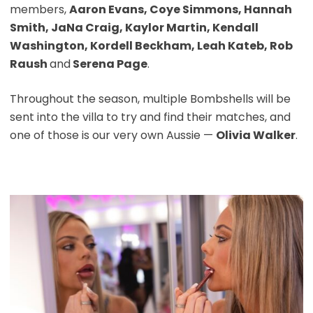
members,
Aaron Evans, Coye Simmons, Hannah
Smith, JaNa Craig, Kaylor Martin, Kendall
Washington, Kordell Beckham, Leah Kateb, Rob
Raush
and
Serena Page
.
Throughout the season, multiple Bombshells will be
sent into the villa to try and find their matches, and
one of those is our very own Aussie —
Olivia Walker
.