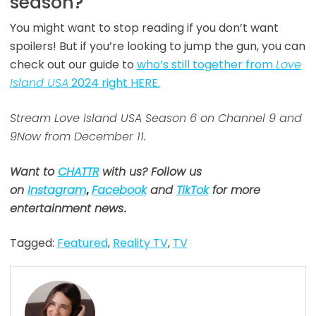
season?
You might want to stop reading if you don’t want
spoilers! But if you’re looking to jump the gun, you can
check out our guide to
who’s still together from
Love
Island USA
2024 right HERE.
Stream Love Island USA Season 6 on Channel 9 and
9Now from December 11.
Want to
CHATTR
with us? Follow us
on
Instagram
,
Facebook
and
TikTok
for more
entertainment news
.
Tagged:
Featured
,
Reality TV
,
TV