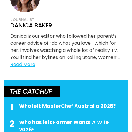
JOURNALIST
DANICA BAKER
Danica is our editor who followed her parent’s
career advice of “do what you love”, which for
her, involves watching a whole lot of reality TV.
You'll find her bylines on Rolling Stone, Women’...
Read More
THE CATCHUP
1
Who left MasterChef Australia 2026?
2
Who has left Farmer Wants A Wife
2026?