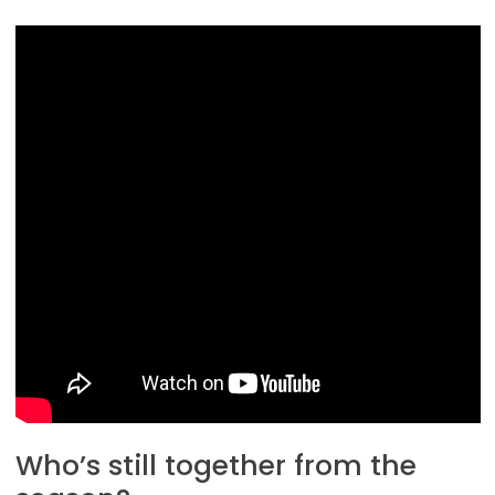
Who’s still together from the