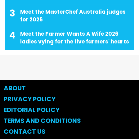
3
Meet the MasterChef Australia judges
for 2026
4
Meet the Farmer Wants A Wife 2026
ladies vying for the five farmers' hearts
ABOUT
PRIVACY POLICY
EDITORIAL POLICY
TERMS AND CONDITIONS
CONTACT US