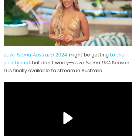
Love Island Australia
2024
might be getting
to the
pointy end
, but don’t worry—
Love Island USA
Season
6 is finally available to stream in Australia.