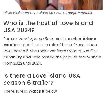
Olivia Walker on Love Island USA 2024. Image: Peacock.
Who is the host of Love Island
USA 2024?
Former
Vanderpump Rules
cast member
Ariana
Madix
stepped into the role of host of
Love Island
USA
Season 6. She took over from
Modern Family’s
Sarah Hyland
, who hosted the popular reality show
from 2022 until 2024.
Is there a Love Island USA
Season 6 trailer?
There sure is. Watch it below.