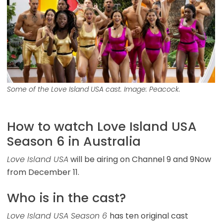
Some of the Love Island USA cast. Image: Peacock.
How to watch Love Island USA
Season 6 in Australia
Love Island USA
will be airing on Channel 9 and 9Now
from December 11.
Who is in the cast?
Love Island USA Season 6
has ten original cast