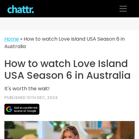
Skip
to
content
Home
»
How to watch Love Island USA Season 6 in
Australia
How to watch Love Island
USA Season 6 in Australia
It's worth the wait!
PUBLISHED 10TH DEC, 2024