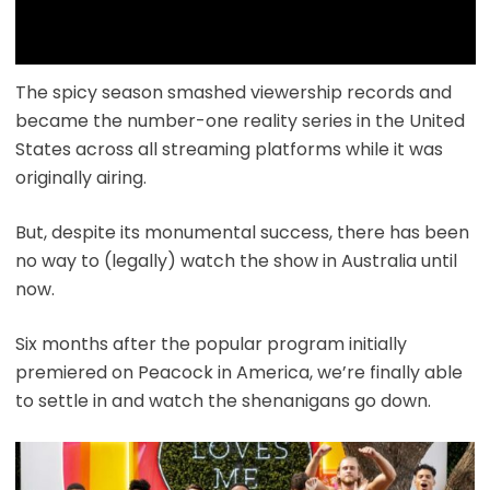
The spicy season smashed viewership records and
became the number-one reality series in the United
States across all streaming platforms while it was
originally airing.
But, despite its monumental success, there has been
no way to (legally) watch the show in Australia until
now.
Six months after the popular program initially
premiered on Peacock in America, we’re finally able
to settle in and watch the shenanigans go down.