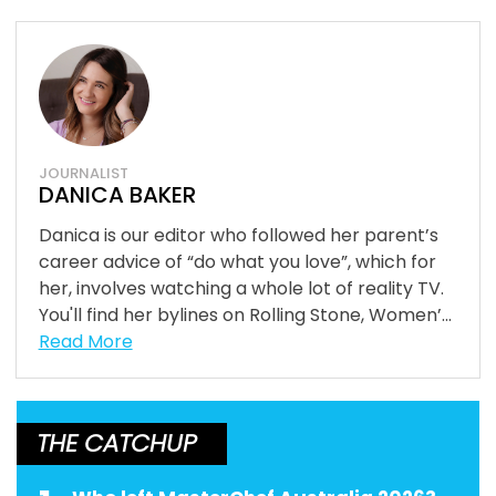
JOURNALIST
DANICA BAKER
Danica is our editor who followed her parent’s
career advice of “do what you love”, which for
her, involves watching a whole lot of reality TV.
You'll find her bylines on Rolling Stone, Women’...
Read More
THE CATCHUP