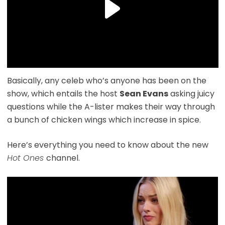
Basically, any celeb who’s anyone has been on the
show, which entails the host
Sean Evans
asking juicy
questions while the A-lister makes their way through
a bunch of chicken wings which increase in spice.
Here’s everything you need to know about the new
Hot Ones
channel.