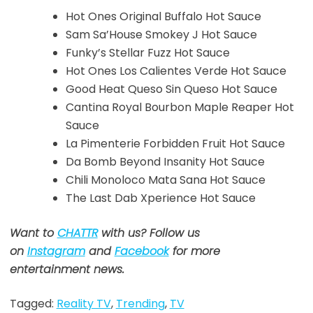
Hot Ones Original Buffalo Hot Sauce
Sam Sa’House Smokey J Hot Sauce
Funky’s Stellar Fuzz Hot Sauce
Hot Ones Los Calientes Verde Hot Sauce
Good Heat Queso Sin Queso Hot Sauce
Cantina Royal Bourbon Maple Reaper Hot
Sauce
La Pimenterie Forbidden Fruit Hot Sauce
Da Bomb Beyond Insanity Hot Sauce
Chili Monoloco Mata Sana Hot Sauce
The Last Dab Xperience Hot Sauce
Want to
CHATTR
with us? Follow us
on
Instagram
and
Facebook
for more
entertainment news.
Tagged:
Reality TV
,
Trending
,
TV