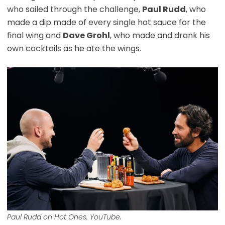
who sailed through the challenge,
Paul Rudd
, who
made a dip made of every single hot sauce for the
final wing and
Dave Grohl
, who made and drank his
own cocktails as he ate the wings.
Paul Rudd on Hot Ones. YouTube.