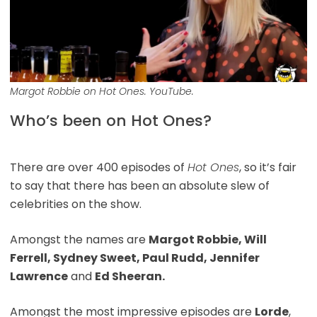
Margot Robbie on Hot Ones. YouTube.
Who’s been on Hot Ones?
There are over 400 episodes of
Hot Ones
, so it’s fair
to say that there has been an absolute slew of
celebrities on the show.
Amongst the names are
Margot Robbie, Will
Ferrell, Sydney Sweet, Paul Rudd, Jennifer
Lawrence
and
Ed Sheeran.
Amongst the most impressive episodes are
Lorde
,