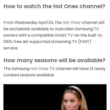
How to watch the Hot Ones channel?
From Wednesday April 24, the
Hot Ones
channel will
be exclusively available to Australian Samsung TV
owners with a compatible Smart TV via the built-in,
100% free ad-supported streaming TV (FAST)
service.
How many seasons will be available?
The Samsung
Hot Ones
TV channel will have 13 newly
curated seasons available.