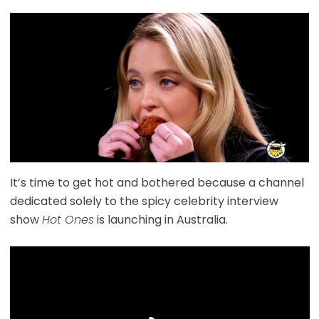
It’s time to get hot and bothered because a channel
dedicated solely to the spicy celebrity interview
show
Hot Ones
is launching in Australia.