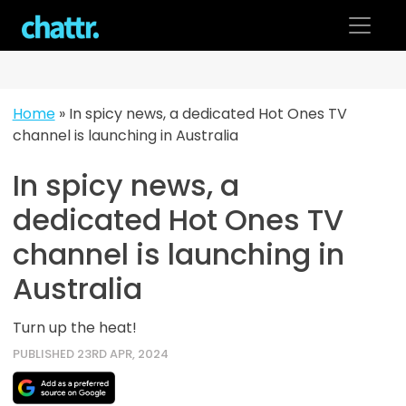
Skip
to
content
Home
»
In spicy news, a dedicated Hot Ones TV
channel is launching in Australia
In spicy news, a
dedicated Hot Ones TV
channel is launching in
Australia
Turn up the heat!
PUBLISHED 23RD APR, 2024