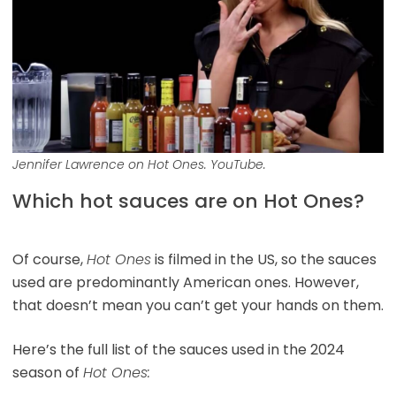
Jennifer Lawrence on Hot Ones. YouTube.
Which hot sauces are on Hot Ones?
Of course,
Hot Ones
is filmed in the US, so the sauces
used are predominantly American ones. However,
that doesn’t mean you can’t get your hands on them.
Here’s the full list of the sauces used in the 2024
season of
Hot Ones: