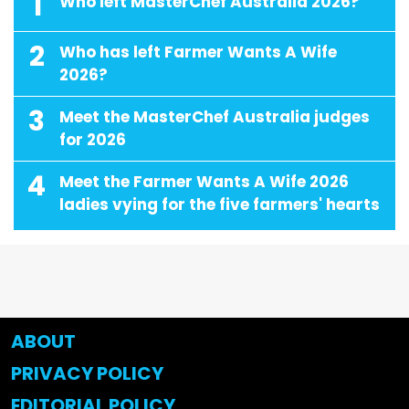
1
Who left MasterChef Australia 2026?
2
Who has left Farmer Wants A Wife
2026?
3
Meet the MasterChef Australia judges
for 2026
4
Meet the Farmer Wants A Wife 2026
ladies vying for the five farmers' hearts
ABOUT
PRIVACY POLICY
EDITORIAL POLICY