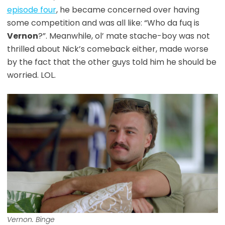
episode four
, he became concerned over having
some competition and was all like: “Who da fuq is
Vernon
?”. Meanwhile, ol’ mate stache-boy was not
thrilled about Nick’s comeback either, made worse
by the fact that the other guys told him he should be
worried. LOL.
Vernon. Binge