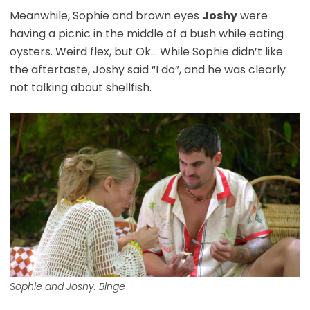
Meanwhile, Sophie and brown eyes
Joshy
were
having a picnic in the middle of a bush while eating
oysters. Weird flex, but Ok… While Sophie didn’t like
the aftertaste, Joshy said “I do”, and he was clearly
not talking about shellfish.
Sophie and Joshy. Binge