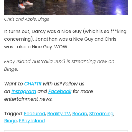
Chris and Abbie. Binge
It turns out, Darcy was a Nice Guy (which is so f**king
concerning), Jonathan was a Nice Guy and Chris
was… also a Nice Guy. WOW.
FBoy Island Australia 2023 is streaming now on
Binge.
Want to
CHATTR
with us? Follow us
on
Instagram
and
Facebook
for more
entertainment news.
Tagged:
Featured
,
Reality TV
,
Recap
,
Streaming
,
Binge
,
FBoy Island