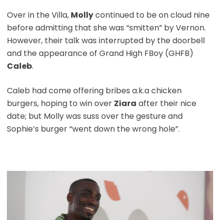
Over in the Villa,
Molly
continued to be on cloud nine
before admitting that she was “smitten” by Vernon.
However, their talk was interrupted by the doorbell
and the appearance of Grand High FBoy (GHFB)
Caleb
.
Caleb had come offering bribes a.k.a chicken
burgers, hoping to win over
Ziara
after their nice
date; but Molly was suss over the gesture and
Sophie’s burger “went down the wrong hole”.