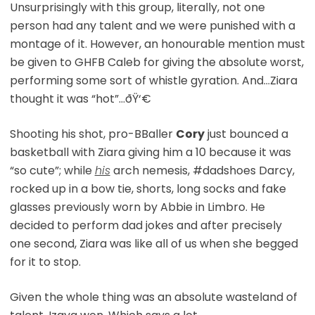
Unsurprisingly with this group, literally, not one
person had any talent and we were punished with a
montage of it. However, an honourable mention must
be given to GHFB Caleb for giving the absolute worst,
performing some sort of whistle gyration. And…Ziara
thought it was “hot”…ðŸ‘€
Shooting his shot, pro-BBaller
Cory
just bounced a
basketball with Ziara giving him a 10 because it was
“so cute”; while
his
arch nemesis, #dadshoes Darcy,
rocked up in a bow tie, shorts, long socks and fake
glasses previously worn by Abbie in Limbro. He
decided to perform dad jokes and after precisely
one second, Ziara was like all of us when she begged
for it to stop.
Given the whole thing was an absolute wasteland of