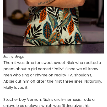
Benny. Binge
Then it was time for sweet sweet Nick who recited a
poem about a girl named “Polly”. Since we all know
men who sing or rhyme on reality TV…shouldn’t,
Abbie cut him off after the first three lines. Naturally,
Molly loved it.
Stache-boy Vernon, Nick’s arch-nemesis, rode a
unicycle as a clown, which was fitting given his