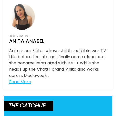
JOURNALIST
ANITA ANABEL
Anita is our Editor whose childhood bible was TV
Hits before the internet finally came along and
she became infatuated with IMDB. While she
heads up the Chattr brand, Anita also works
across Mediaweek...
Read More
THE CATCHUP