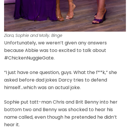
Ziara, Sophie and Molly. Binge
Unfortunately, we weren’t given any answers
because Abbie was too excited to talk about
#ChickenNuggieGate.
“I just have one question, guys. What the f**k,” she
asked before dad jokes Darcy tries to defend
himself…which was an actual joke.
Sophie put tatt-man Chris and Brit Benny into her
bottom two and Benny was shocked to hear his
name called, even though he pretended he didn’t
hear it.