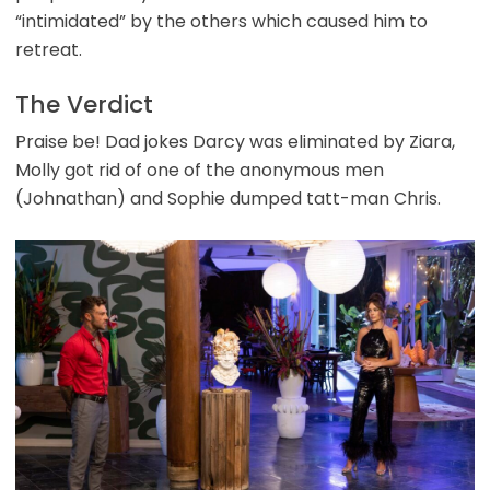
“intimidated” by the others which caused him to
retreat.
The Verdict
Praise be! Dad jokes Darcy was eliminated by Ziara,
Molly got rid of one of the anonymous men
(Johnathan) and Sophie dumped tatt-man Chris.