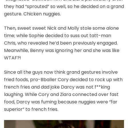
they had “sprouted” so well, so he decided on a grand
gesture. Chicken nuggies.
Then, sweet sweet Nick and Molly stole some alone
time; while Sophie decided to suss out tatt-man
Chris, who revealed he’d been previously engaged.
Meanwhile, Benny was ignoring her and she was like
WTAF?!
Since all the guys now think grand gestures involve
fried foods, pro-Bballer Cory decided to rock up with
french fries and dad joke Darcy was not f**king
laughing. While Cory and Ziara connected over fast
food, Darcy was fuming because nuggies were “far
superior” to french fries.