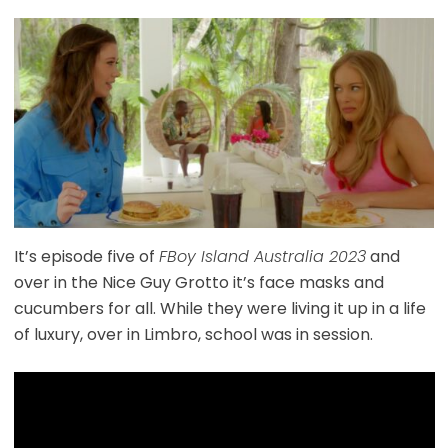
It’s episode five of
FBoy Island Australia 2023
and
over in the Nice Guy Grotto it’s face masks and
cucumbers for all. While they were living it up in a life
of luxury, over in Limbro, school was in session.