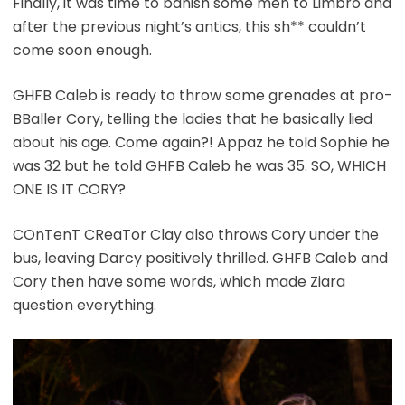
Finally, it was time to banish some men to Limbro and
after the previous night’s antics, this sh** couldn’t
come soon enough.
GHFB Caleb is ready to throw some grenades at pro-
BBaller Cory, telling the ladies that he basically lied
about his age. Come again?! Appaz he told Sophie he
was 32 but he told GHFB Caleb he was 35. SO, WHICH
ONE IS IT CORY?
COnTenT CReaTor Clay also throws Cory under the
bus, leaving Darcy positively thrilled. GHFB Caleb and
Cory then have some words, which made Ziara
question everything.