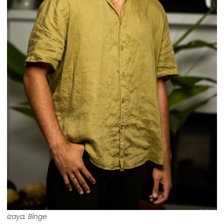
Izaya. Binge