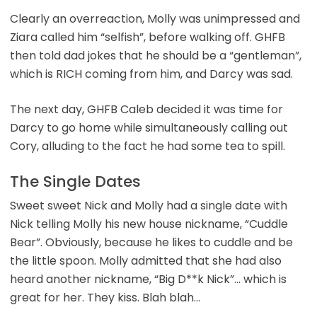
Clearly an overreaction, Molly was unimpressed and
Ziara called him “selfish”, before walking off. GHFB
then told dad jokes that he should be a “gentleman”,
which is RICH coming from him, and Darcy was sad.
The next day, GHFB Caleb decided it was time for
Darcy to go home while simultaneously calling out
Cory, alluding to the fact he had some tea to spill.
The Single Dates
Sweet sweet Nick and Molly had a single date with
Nick telling Molly his new house nickname, “Cuddle
Bear”. Obviously, because he likes to cuddle and be
the little spoon. Molly admitted that she had also
heard another nickname, “Big D**k Nick”… which is
great for her. They kiss. Blah blah…