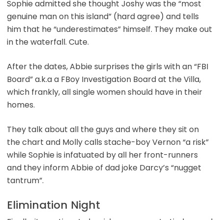
Sophie admitted she thought Joshy was the “most
genuine man on this island” (hard agree) and tells
him that he “underestimates” himself. They make out
in the waterfall. Cute.
After the dates, Abbie surprises the girls with an “FBI
Board” a.k.a a FBoy Investigation Board at the Villa,
which frankly, all single women should have in their
homes.
They talk about all the guys and where they sit on
the chart and Molly calls stache-boy Vernon “a risk”
while Sophie is infatuated by all her front-runners
and they inform Abbie of dad joke Darcy’s “nugget
tantrum”.
Elimination Night