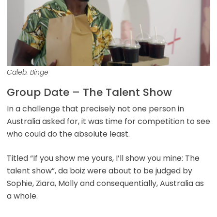
Caleb. Binge
Group Date – The Talent Show
In a challenge that precisely not one person in
Australia asked for, it was time for competition to see
who could do the absolute least.
Titled “If you show me yours, I’ll show you mine: The
talent show”, da boiz were about to be judged by
Sophie, Ziara, Molly and consequentially, Australia as
a whole.