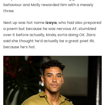
behaviour and Molly rewarded him with a measly
three.
Next up was hot name
Izaya
, who had also prepared
a poem but because he was nervous AF, stumbled
over it before actually, kinda, sorta doing OK. Ziara
said she thought he’d actually be a great poet IRL
because he’s hot.