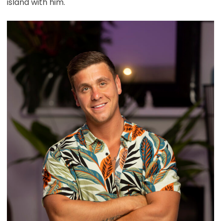
island with him.