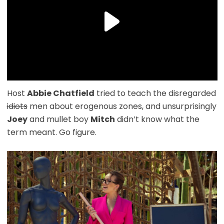
Host
Abbie Chatfield
tried to teach the disregarded
idiots
men about erogenous zones, and unsurprisingly
Joey
and mullet boy
Mitch
didn’t know what the
term meant. Go figure.