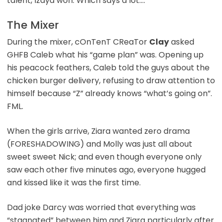
talent, Izaya won. Which says a lot….
The Mixer
During the mixer, cOnTenT CReaTor
Clay
asked
GHFB Caleb what his “game plan” was. Opening up
his peacock feathers, Caleb told the guys about the
chicken burger delivery, refusing to draw attention to
himself because “Z” already knows “what’s going on”.
FML.
When the girls arrive, Ziara wanted zero drama
(FORESHADOWING) and Molly was just all about
sweet sweet Nick; and even though everyone only
saw each other five minutes ago, everyone hugged
and kissed like it was the first time.
Dad joke Darcy was worried that everything was
“stagnated” between him and Ziara particularly after