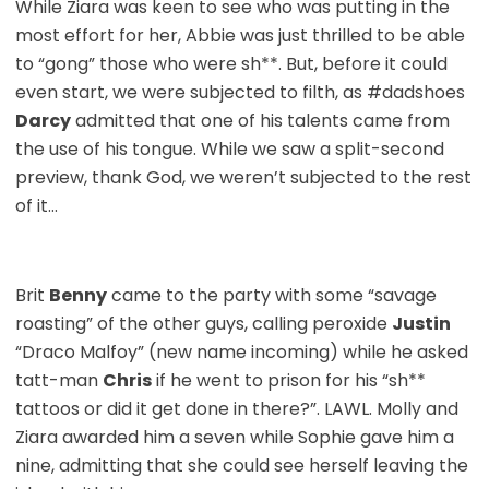
While Ziara was keen to see who was putting in the
most effort for her, Abbie was just thrilled to be able
to “gong” those who were sh**. But, before it could
even start, we were subjected to filth, as #dadshoes
Darcy
admitted that one of his talents came from
the use of his tongue. While we saw a split-second
preview, thank God, we weren’t subjected to the rest
of it…
Brit
Benny
came to the party with some “savage
roasting” of the other guys, calling peroxide
Justin
“Draco Malfoy” (new name incoming) while he asked
tatt-man
Chris
if he went to prison for his “sh**
tattoos or did it get done in there?”. LAWL. Molly and
Ziara awarded him a seven while Sophie gave him a
nine, admitting that she could see herself leaving the