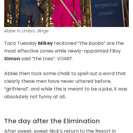
Abbie in Limbro. Binge
Taco Tuesday
Mikey
reckoned “the boobs” are the
most effective zones while newly-appointed FBoy
Simon
said “the toes”. VOMIT.
Abbie then took some chalk to spell out a word that
clearly these men have never uttered before,
“girlfriend”, and while this is meant to be a joke, it was
absolutely not funny at all…
The day after the Elimination
After sweet, sweet Nick’s return to the Resort in