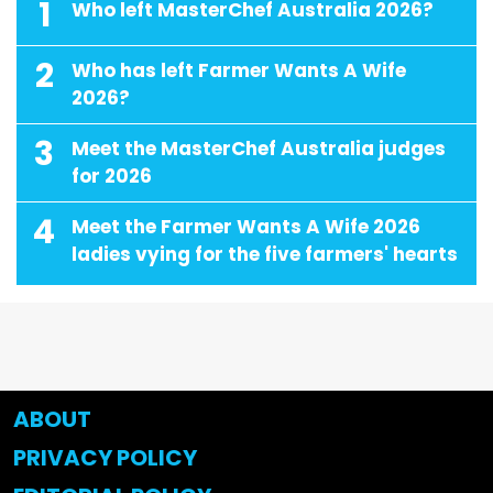
1
Who left MasterChef Australia 2026?
2
Who has left Farmer Wants A Wife
2026?
3
Meet the MasterChef Australia judges
for 2026
4
Meet the Farmer Wants A Wife 2026
ladies vying for the five farmers' hearts
ABOUT
PRIVACY POLICY