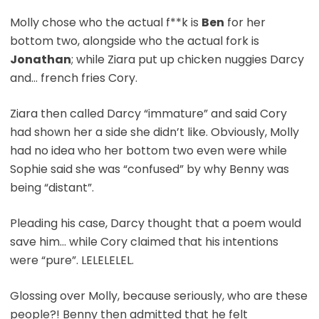
Molly chose who the actual f**k is
Ben
for her
bottom two, alongside who the actual fork is
Jonathan
; while Ziara put up chicken nuggies Darcy
and… french fries Cory.
Ziara then called Darcy “immature” and said Cory
had shown her a side she didn’t like. Obviously, Molly
had no idea who her bottom two even were while
Sophie said she was “confused” by why Benny was
being “distant”.
Pleading his case, Darcy thought that a poem would
save him… while Cory claimed that his intentions
were “pure”. LELELELEL.
Glossing over Molly, because seriously, who are these
people?! Benny then admitted that he felt