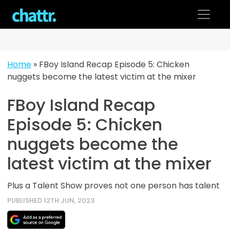
Skip
to
content
Home
»
FBoy Island Recap Episode 5: Chicken
nuggets become the latest victim at the mixer
FBoy Island Recap
Episode 5: Chicken
nuggets become the
latest victim at the mixer
Plus a Talent Show proves not one person has talent
PUBLISHED 12TH JUN, 2023