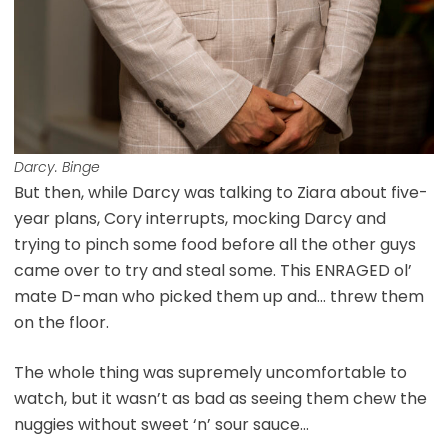
Darcy. Binge
But then, while Darcy was talking to Ziara about five-
year plans, Cory interrupts, mocking Darcy and
trying to pinch some food before all the other guys
came over to try and steal some. This ENRAGED ol’
mate D-man who picked them up and… threw them
on the floor.
The whole thing was supremely uncomfortable to
watch, but it wasn’t as bad as seeing them chew the
nuggies without sweet ‘n’ sour sauce…