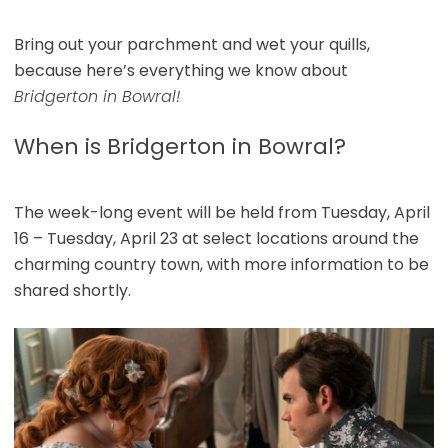
Bring out your parchment and wet your quills,
because here’s everything we know about
Bridgerton in Bowral!
When is Bridgerton in Bowral?
The week-long event will be held from Tuesday, April
16 – Tuesday, April 23 at select locations around the
charming country town, with more information to be
shared shortly.