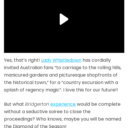
Yes, that’s right!
Lady Whistledown
has cordially
invited Australian fans “to carriage to the rolling hills,
manicured gardens and picturesque shopfronts of
the historical town,” for a “country excursion with a
splash of regency magic”. I love this for our future!!
But what
Bridgerton
experience
would be complete
without a seductive soiree to close the
proceedings? Who knows, maybe you will be named
the Diamond of the Season!