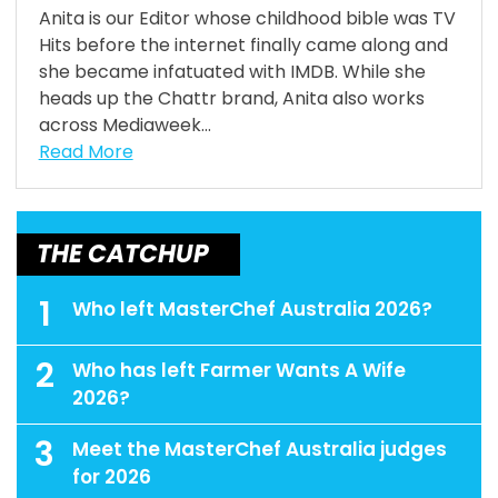
Anita is our Editor whose childhood bible was TV
Hits before the internet finally came along and
she became infatuated with IMDB. While she
heads up the Chattr brand, Anita also works
across Mediaweek...
Read More
THE CATCHUP
1
Who left MasterChef Australia 2026?
2
Who has left Farmer Wants A Wife
2026?
3
Meet the MasterChef Australia judges
for 2026