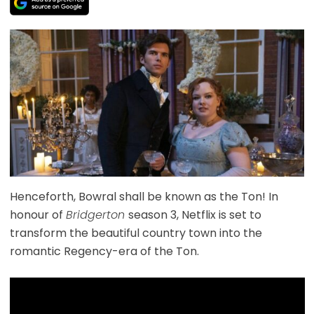
Henceforth, Bowral shall be known as the Ton! In
honour of
Bridgerton
season 3, Netflix is set to
transform the beautiful country town into the
romantic Regency-era of the Ton.