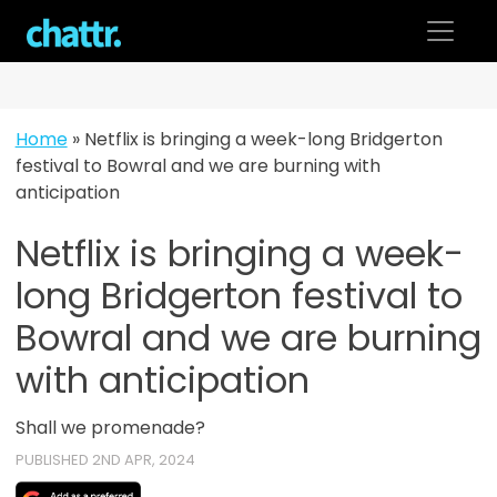
Skip
to
content
Home
»
Netflix is bringing a week-long Bridgerton
festival to Bowral and we are burning with
anticipation
Netflix is bringing a week-
long Bridgerton festival to
Bowral and we are burning
with anticipation
Shall we promenade?
PUBLISHED 2ND APR, 2024