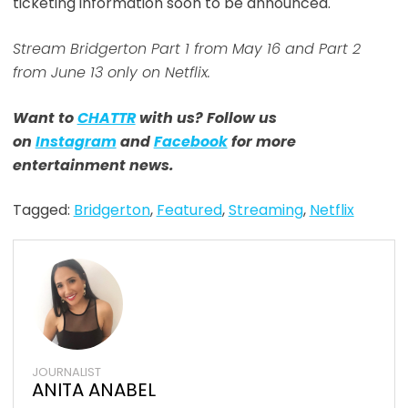
ticketing information soon to be announced.
Stream Bridgerton Part 1 from May 16 and Part 2
from June 13 only on Netflix.
Want to
CHATTR
with us? Follow us
on
Instagram
and
Facebook
for more
entertainment news.
Tagged:
Bridgerton
,
Featured
,
Streaming
,
Netflix
JOURNALIST
ANITA ANABEL