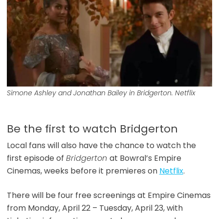
Simone Ashley and Jonathan Bailey in Bridgerton. Netflix
Be the first to watch Bridgerton
Local fans will also have the chance to watch the
first episode of
Bridgerton
at Bowral’s Empire
Cinemas, weeks before it premieres on
Netflix
.
There will be four free screenings at Empire Cinemas
from Monday, April 22 – Tuesday, April 23, with