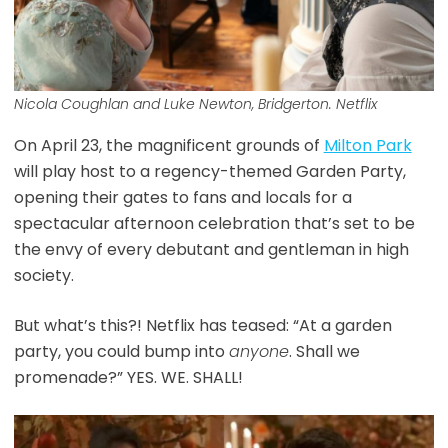
Nicola Coughlan and Luke Newton, Bridgerton. Netflix
On April 23, the magnificent grounds of
Milton Park
will play host to a regency-themed Garden Party,
opening their gates to fans and locals for a
spectacular afternoon celebration that’s set to be
the envy of every debutant and gentleman in high
society.
But what’s this?! Netflix has teased: “At a garden
party, you could bump into
anyone
. Shall we
promenade?” YES. WE. SHALL!