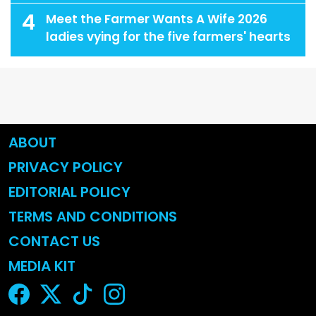
4
Meet the Farmer Wants A Wife 2026
ladies vying for the five farmers' hearts
ABOUT
PRIVACY POLICY
EDITORIAL POLICY
TERMS AND CONDITIONS
CONTACT US
MEDIA KIT