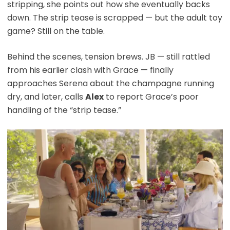
stripping, she points out how she eventually backs
down. The strip tease is scrapped — but the adult toy
game? Still on the table.
Behind the scenes, tension brews. JB — still rattled
from his earlier clash with Grace — finally
approaches Serena about the champagne running
dry, and later, calls
Alex
to report Grace’s poor
handling of the “strip tease.”