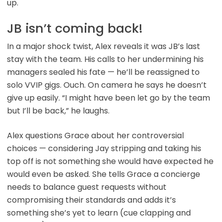
up.
JB isn’t coming back!
In a major shock twist, Alex reveals it was JB’s last
stay with the team. His calls to her undermining his
managers sealed his fate — he’ll be reassigned to
solo VVIP gigs. Ouch. On camera he says he doesn’t
give up easily. “I might have been let go by the team
but I’ll be back,” he laughs.
Alex questions Grace about her controversial
choices — considering Jay stripping and taking his
top off is not something she would have expected he
would even be asked. She tells Grace a concierge
needs to balance guest requests without
compromising their standards and adds it’s
something she’s yet to learn (cue clapping and