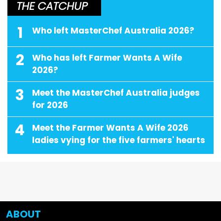
THE CATCHUP
1
Who left MasterChef Australia 2026?
2
Who has left Farmer Wants A Wife
2026?
3
Meet the MasterChef Australia judges
for 2026
4
Meet the Farmer Wants A Wife 2026
ladies vying for the five farmers' hearts
ABOUT