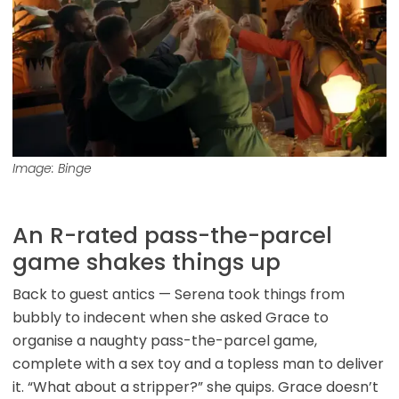
Image: Binge
An R-rated pass-the-parcel
game shakes things up
Back to guest antics — Serena took things from
bubbly to indecent when she asked Grace to
organise a naughty pass-the-parcel game,
complete with a sex toy and a topless man to deliver
it. “What about a stripper?” she quips. Grace doesn’t