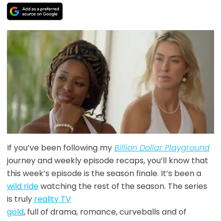
If you’ve been following my
Billion Dollar Playground
journey and weekly episode recaps, you’ll know that
this week’s episode is the season finale. It’s been a
wild ride
watching the rest of the season. The series
is truly
reality TV
gold
, full of drama, romance, curveballs and of