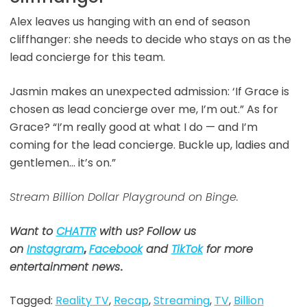
Alex leaves us hanging with an end of season
cliffhanger: she needs to decide who stays on as the
lead concierge for this team.
Jasmin makes an unexpected admission: ‘If Grace is
chosen as lead concierge over me, I’m out.” As for
Grace? “I’m really good at what I do — and I’m
coming for the lead concierge. Buckle up, ladies and
gentlemen… it’s on.”
Stream Billion Dollar Playground on Binge.
Want to
CHATTR
with us? Follow us
on
Instagram
,
Facebook
and
TikTok
for more
entertainment news
.
Tagged:
Reality TV
,
Recap
,
Streaming
,
TV
,
Billion