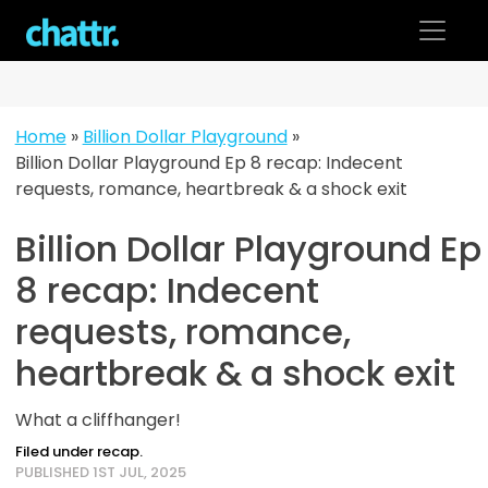
Skip
to
content
Home
»
Billion Dollar Playground
»
Billion Dollar Playground Ep 8 recap: Indecent
requests, romance, heartbreak & a shock exit
Billion Dollar Playground Ep
8 recap: Indecent
requests, romance,
heartbreak & a shock exit
What a cliffhanger!
Filed under recap.
PUBLISHED 1ST JUL, 2025