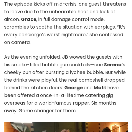
The episode kicks off mid-crisis: one guest threatens
to leave due to the unbearable heat and lack of
aircon.
Grace
, in full damage control mode,
scrambles to soothe the situation with earplugs. “It’s
every concierge’s worst nightmare,” she confessed
on camera.
As the evening unfolded,
JB
wowed the guests with
his smoke-filled bubble gun cocktails—cue
Serena
’s
cheeky pun after bursting a lychee bubble. But while
the drinks were playful, the real bombshell dropped
behind the kitchen doors:
George
and
Matt
have
been offered a once-in-a-lifetime catering gig
overseas for a world-famous rapper. Six months
away. Game changer for them.