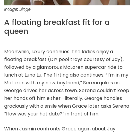
Image: Binge
A floating breakfast fit for a
queen
Meanwhile, luxury continues. The ladies enjoy a
floating breakfast (DIY pool trays courtesy of Jay),
followed by a glamorous McLaren supercar ride to
lunch at Luna Lu. The flirting also continues: “I’m in my
McLaren with my new boyfriend,” Serena jokes as
George drives her across town. Serena couldn’t keep
her hands off him either—literally. George handles
graciously with a smile when Grace later asks Serena
“How was your hot date?” in front of him.
When Jasmin confronts Grace again about Jay