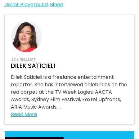
Dollar Playground
,
Binge
JOURNALIST
DILEK SATICIELI
Dilek Saticieli is a freelance entertainment
reporter. She has interviewed celebrities on the
red carpet at the TV Week Logies, AACTA
Awards, Sydney Film Festival, Foxtel Upfronts,
ARIA Music Awards, ...
Read More