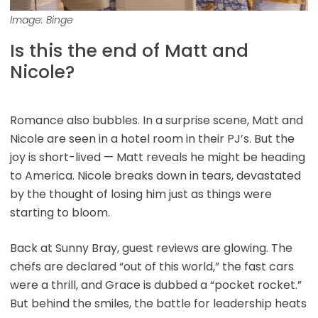
Image: Binge
Is this the end of Matt and
Nicole?
Romance also bubbles. In a surprise scene, Matt and
Nicole are seen in a hotel room in their PJ’s. But the
joy is short-lived — Matt reveals he might be heading
to America. Nicole breaks down in tears, devastated
by the thought of losing him just as things were
starting to bloom.
Back at Sunny Bray, guest reviews are glowing. The
chefs are declared “out of this world,” the fast cars
were a thrill, and Grace is dubbed a “pocket rocket.”
But behind the smiles, the battle for leadership heats