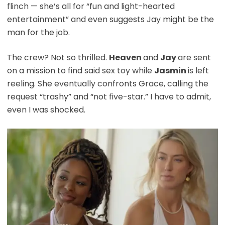
flinch — she’s all for “fun and light-hearted
entertainment” and even suggests Jay might be the
man for the job.
The crew? Not so thrilled.
Heaven
and
Jay
are sent
on a mission to find said sex toy while
Jasmin
is left
reeling. She eventually confronts Grace, calling the
request “trashy” and “not five-star.” I have to admit,
even I was shocked.