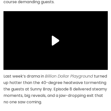
course demanding guests.
Last week’s drama in
Billion Dollar Playground
turned
up hotter than the 40-degree heatwave tormenting
the guests at Sunny Bray. Episode 8 delivered steamy
moments, big reveals, and a jaw-dropping exit that
no one saw coming.