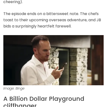
cheering).
The episode ends on a bittersweet note. The chefs
toast to their upcoming overseas adventure, and JB
bids a surprisingly heartfelt farewell.
Image: Binge
A Billion Dollar Playground
cliffhanger