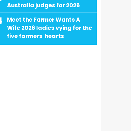
Australia judges for 2026
4
Meet the Farmer Wants A
Wife 2026 ladies vying for the
five farmers' hearts