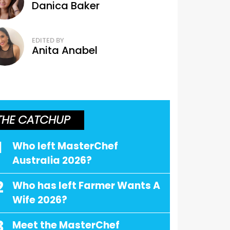
Danica Baker
EDITED BY
Anita Anabel
THE CATCHUP
1
Who left MasterChef
Australia 2026?
2
Who has left Farmer Wants A
Wife 2026?
3
Meet the MasterChef