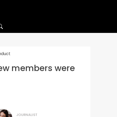
nduct
crew members were
JOURNALIST