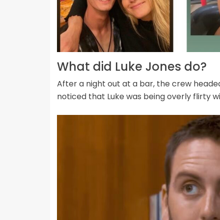
What did Luke Jones do?
After a night out at a bar, the crew head
noticed that Luke was being overly flirty 