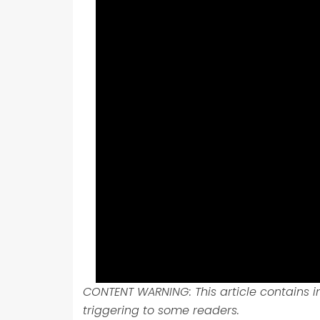
CONTENT WARNING: This article contains 
triggering to some readers.