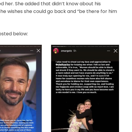
d her. She added that didn’t know about his
d she wishes she could go back and “be there for him
osted below: