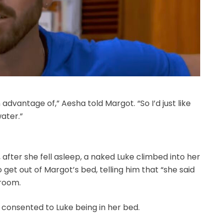
dvantage of,” Aesha told Margot. “So I’d just like
water.”
fter she fell asleep, a naked Luke climbed into her
get out of Margot’s bed, telling him that “she said
 room.
consented to Luke being in her bed.