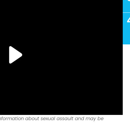
information about sexual assault and may be