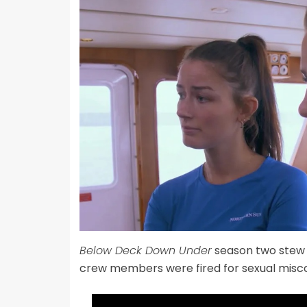
Below Deck Down Under
season two ste
crew members were fired for sexual misc