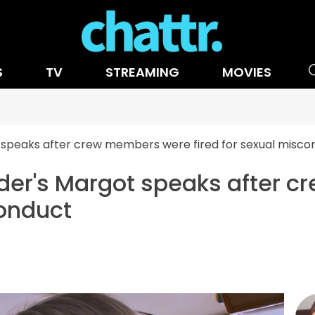
S
TV
STREAMING
MOVIES
speaks after crew members were fired for sexual misco
er's Margot speaks after 
conduct