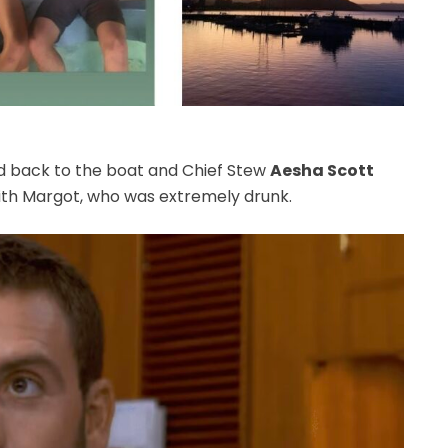
ed back to the boat and Chief Stew
Aesha Scott
with Margot, who was extremely drunk.