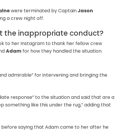
alne
were terminated by Captain
Jason
ng a crew night off.
 the inappropriate conduct?
ook to her Instagram to thank her fellow crew
nd
Adam
for how they handled the situation.
nd admirable” for intervening and bringing the
ate response” to the situation and said that are a
 something like this under the rug,” adding that
 before saying that Adam came to her after he