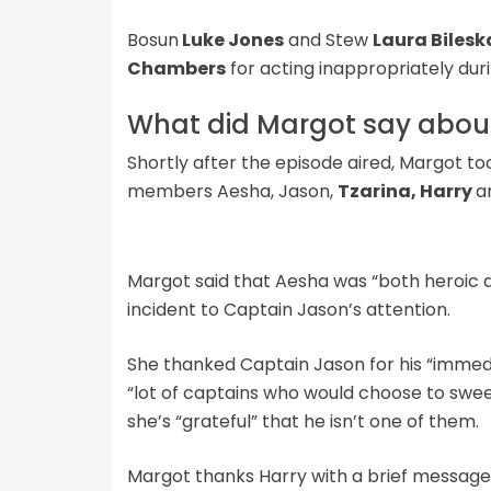
Bosun
Luke Jones
and Stew
Laura Bilesk
Chambers
for acting inappropriately duri
What did Margot say about
Shortly after the episode aired, Margot t
members Aesha, Jason,
Tzarina, Harry
a
Margot said that Aesha was “both heroic a
incident to Captain Jason’s attention.
She thanked Captain Jason for his “immedi
“lot of captains who would choose to sweep
she’s “grateful” that he isn’t one of them.
Margot thanks Harry with a brief message