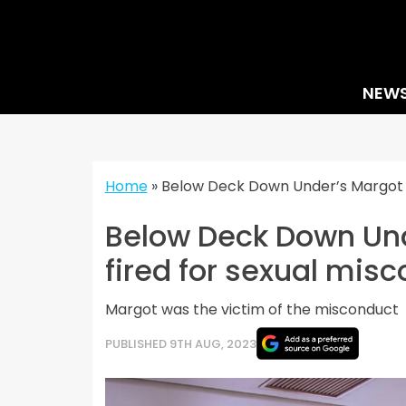
Skip
to
content
NEW
Home
»
Below Deck Down Under’s Margot 
Below Deck Down Und
fired for sexual mis
Margot was the victim of the misconduct
PUBLISHED 9TH AUG, 2023