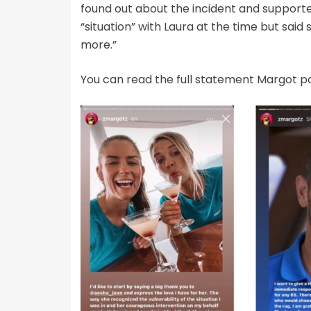
found out about the incident and supporte
“situation” with Laura at the time but sai
more.”
You can read the full statement Margot p