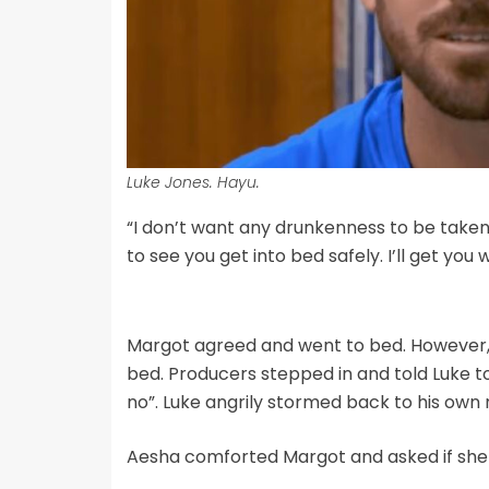
Luke Jones. Hayu.
“I don’t want any drunkenness to be taken a
to see you get into bed safely. I’ll get you 
Margot agreed and went to bed. However, a
bed. Producers stepped in and told Luke to 
no”. Luke angrily stormed back to his own
Aesha comforted Margot and asked if she 