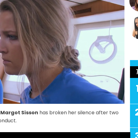
w
Margot Sisson
has broken her silence after two
onduct.