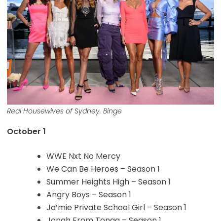
Real Housewives of Sydney. Binge
October 1
WWE Nxt No Mercy
We Can Be Heroes – Season 1
Summer Heights High – Season 1
Angry Boys – Season 1
Ja’mie Private School Girl – Season 1
Jonah From Tonga – Season 1