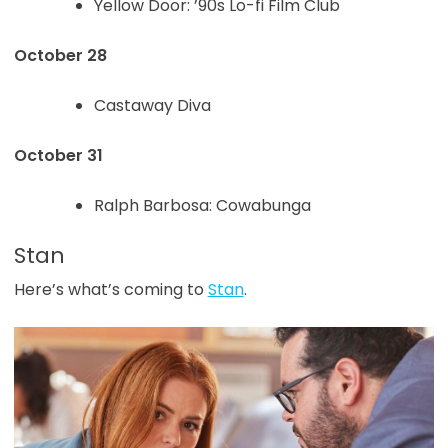
Yellow Door: ’90s Lo-fi Film Club
October 28
Castaway Diva
October 31
Ralph Barbosa: Cowabunga
Stan
Here’s what’s coming to
Stan
.