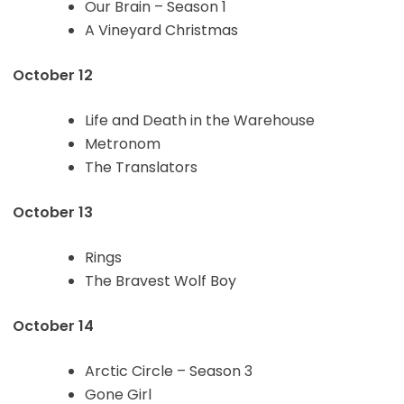
Our Brain – Season 1
A Vineyard Christmas
October 12
Life and Death in the Warehouse
Metronom
The Translators
October 13
Rings
The Bravest Wolf Boy
October 14
Arctic Circle – Season 3
Gone Girl