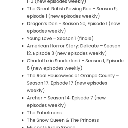
1-3 (new episodes weekly)
The Great British Sewing Bee – Season 9,
episode 1 (new episodes weekly)
Dragon’s Den – Season 20, Episode 1 (new
episodes weekly)
Young Love – Season 1 (finale)
American Horror Story: Delicate – Season
12, Episode 3 (new episodes weekly)
Charlotte in Sunderland – Season 1, Episode
8 (new episodes weekly)
The Real Housewives of Orange County –
Season 17, Episode 17 (new episodes
weekly)
Archer – Season 14, Episode 7 (new
episodes weekly)
The Fabelmans
The Snow Queen & The Princess
Muppets From Space