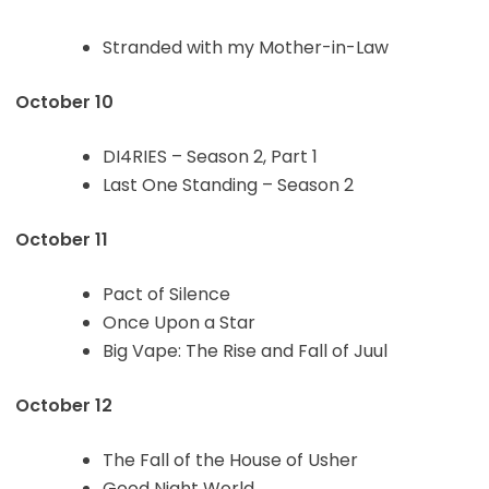
Stranded with my Mother-in-Law
October 10
DI4RIES – Season 2, Part 1
Last One Standing – Season 2
October 11
Pact of Silence
Once Upon a Star
Big Vape: The Rise and Fall of Juul
October 12
The Fall of the House of Usher
Good Night World