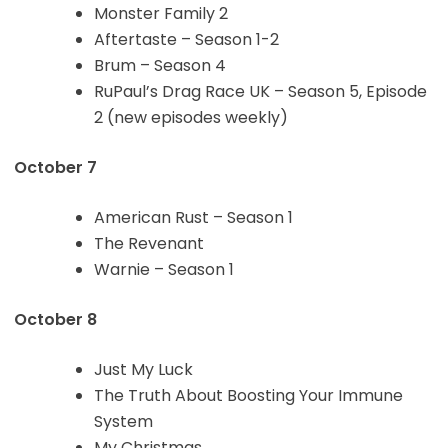
Monster Family 2
Aftertaste – Season 1-2
Brum – Season 4
RuPaul’s Drag Race UK – Season 5, Episode
2 (new episodes weekly)
October 7
American Rust – Season 1
The Revenant
Warnie – Season 1
October 8
Just My Luck
The Truth About Boosting Your Immune
System
My Christmas