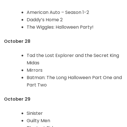
American Auto – Season 1-2
Daddy’s Home 2
The Wiggles: Halloween Party!
October 28
Tad the Lost Explorer and the Secret King
Midas
Mirrors
Batman: The Long Halloween Part One and
Part Two
October 29
Sinister
Guilty Men