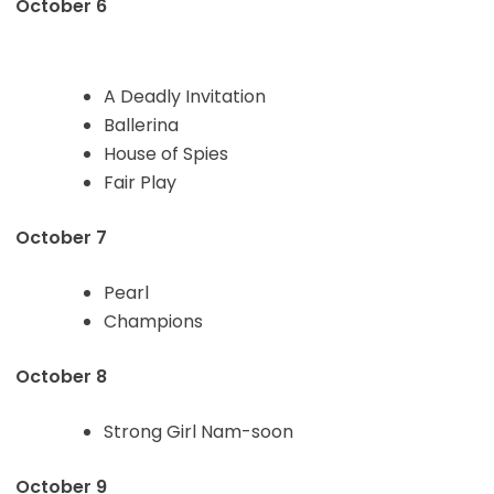
October 6
A Deadly Invitation
Ballerina
House of Spies
Fair Play
October 7
Pearl
Champions
October 8
Strong Girl Nam-soon
October 9