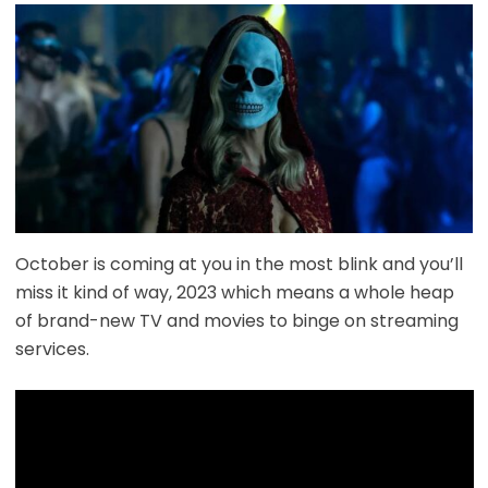
October is coming at you in the most blink and you’ll
miss it kind of way, 2023 which means a whole heap
of brand-new TV and movies to binge on streaming
services.