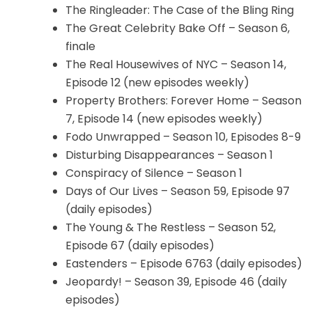
The Ringleader: The Case of the Bling Ring
The Great Celebrity Bake Off – Season 6,
finale
The Real Housewives of NYC – Season 14,
Episode 12 (new episodes weekly)
Property Brothers: Forever Home – Season
7, Episode 14 (new episodes weekly)
Fodo Unwrapped – Season 10, Episodes 8-9
Disturbing Disappearances – Season 1
Conspiracy of Silence – Season 1
Days of Our Lives – Season 59, Episode 97
(daily episodes)
The Young & The Restless – Season 52,
Episode 67 (daily episodes)
Eastenders – Episode 6763 (daily episodes)
Jeopardy! – Season 39, Episode 46 (daily
episodes)