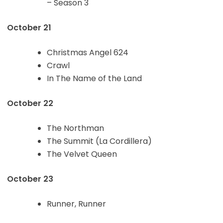
– Season 3
October 21
Christmas Angel 624
Crawl
In The Name of the Land
October 22
The Northman
The Summit (La Cordillera)
The Velvet Queen
October 23
Runner, Runner