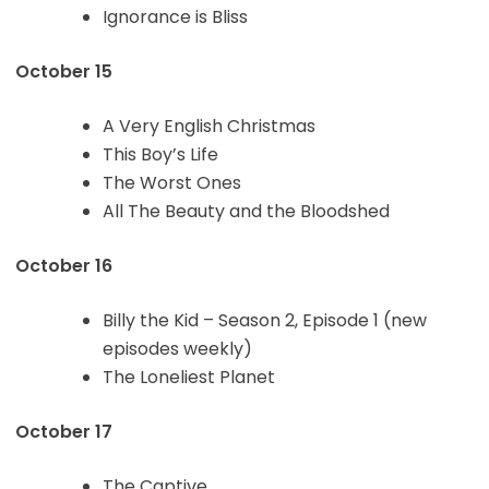
Ignorance is Bliss
October 15
A Very English Christmas
This Boy’s Life
The Worst Ones
All The Beauty and the Bloodshed
October 16
Billy the Kid – Season 2, Episode 1 (new
episodes weekly)
The Loneliest Planet
October 17
The Captive