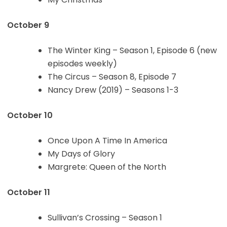
October 9
The Winter King – Season 1, Episode 6 (new
episodes weekly)
The Circus – Season 8, Episode 7
Nancy Drew (2019) – Seasons 1-3
October 10
Once Upon A Time In America
My Days of Glory
Margrete: Queen of the North
October 11
Sullivan’s Crossing – Season 1