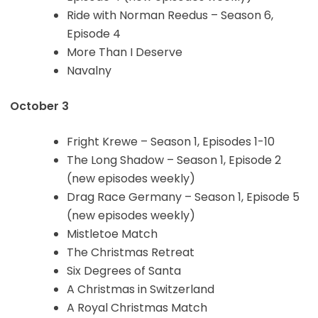
Ride with Norman Reedus – Season 6,
Episode 4
More Than I Deserve
Navalny
October 3
Fright Krewe – Season 1, Episodes 1-10
The Long Shadow – Season 1, Episode 2
(new episodes weekly)
Drag Race Germany – Season 1, Episode 5
(new episodes weekly)
Mistletoe Match
The Christmas Retreat
Six Degrees of Santa
A Christmas in Switzerland
A Royal Christmas Match