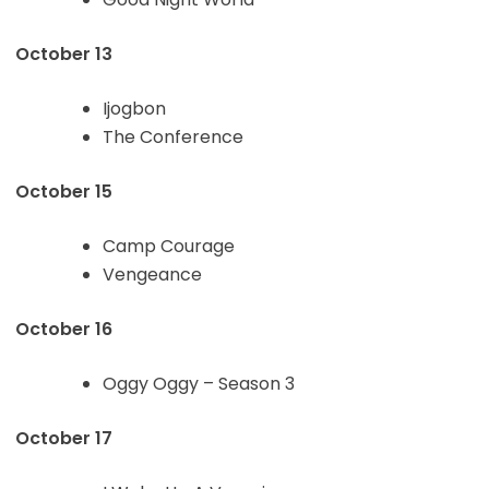
October 13
Ijogbon
The Conference
October 15
Camp Courage
Vengeance
October 16
Oggy Oggy – Season 3
October 17