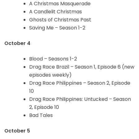
A Christmas Masquerade
A Candlelit Christmas
Ghosts of Christmas Past
Saving Me – Season 1-2
October 4
Blood – Seasons 1-2
Drag Race Brazil – Season 1, Episode 6 (new
episodes weekly)
Drag Race Philippines – Season 2, Episode
10
Drag Race Philippines: Untucked – Season
2, Episode 10
Bad Tales
October 5