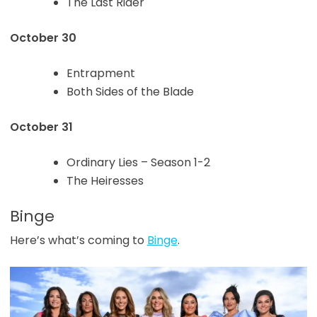
The Last Rider
October 30
Entrapment
Both Sides of the Blade
October 31
Ordinary Lies – Season 1-2
The Heiresses
Binge
Here’s what’s coming to
Binge
.