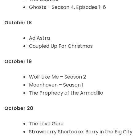
Ghosts – Season 4, Episodes 1-6
October 18
Ad Astra
Coupled Up For Christmas
October 19
Wolf Like Me – Season 2
Moonhaven – Season 1
The Prophecy of the Armadillo
October 20
The Love Guru
Strawberry Shortcake: Berry in the Big City