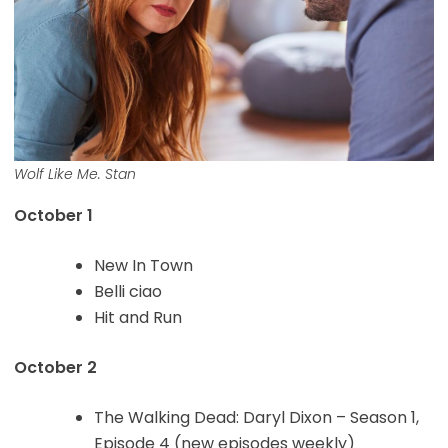
Wolf Like Me. Stan
October 1
New In Town
Belli ciao
Hit and Run
October 2
The Walking Dead: Daryl Dixon – Season 1,
Episode 4 (new episodes weekly)