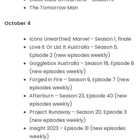
The Tomorrow Man
October 4
Icons Unearthed: Marvel – Season 1, finale
Love it Or List It Australia – Season 5,
Episode 2 (new episodes weekly)
Gogglebox Australia – Season 18, Episode 8
(new episodes weekly)
Forged in Fire – Season 9, Episode 7 (new
episodes weekly)
Afterburn – Season 23, Episode 40 (new
episodes weekly)
Project Runaway – Season 20, Episode 3
(new episodes weekly)
Insight 2023 – Episode 31 (new episodes
weekly)