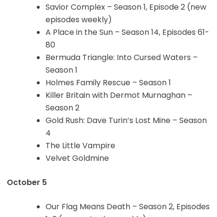
Savior Complex – Season 1, Episode 2 (new
episodes weekly)
A Place in the Sun – Season 14, Episodes 61-
80
Bermuda Triangle: Into Cursed Waters –
Season 1
Holmes Family Rescue – Season 1
Killer Britain with Dermot Murnaghan –
Season 2
Gold Rush: Dave Turin’s Lost Mine – Season
4
The Little Vampire
Velvet Goldmine
October 5
Our Flag Means Death – Season 2, Episodes