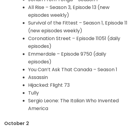
All Rise – Season 3, Episode 13 (new
episodes weekly)
Survival of the Fittest – Season 1, Episode 11
(new episodes weekly)
Coronation Street – Episode 11051 (daily
episodes)
Emmerdale – Episode 9750 (daily
episodes)
You Can’t Ask That Canada – Season 1
Assassin
Hijacked: Flight 73
Tully
Sergio Leone: The Italian Who Invented
America
October 2