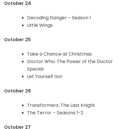
October 24
Decoding Danger – Season 1
Little Wings
October 25
Take a Chance at Christmas
Doctor Who: The Power of the Doctor
Special
Let Yourself Go!
October 26
Transformers: The Last Knight
The Terror – Seasons 1-2
October 27