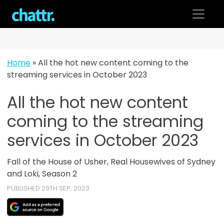
Skip
to
content
Home
»
All the hot new content coming to the
streaming services in October 2023
All the hot new content
coming to the streaming
services in October 2023
Fall of the House of Usher, Real Housewives of Sydney
and Loki, Season 2
PUBLISHED 29TH SEP, 2023