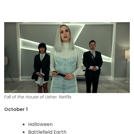
Fall of the House of Usher. Netflix
October 1
Halloween
Battlefield Earth