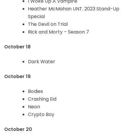
I Woke Up A Vampire
Heather McMahan UNT. 2023 Stand-Up
Special
The Devil on Trial
Rick and Morty – Season 7
October 18
Dark Water
October 19
Bodies
Crashing Eid
Neon
Crypto Boy
October 20