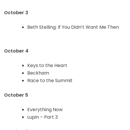
October 3
Beth Stelling: If You Didn’t Want Me Then
October 4
Keys to the Heart
Beckham
Race to the Summit
October 5
Everything Now
Lupin – Part 3