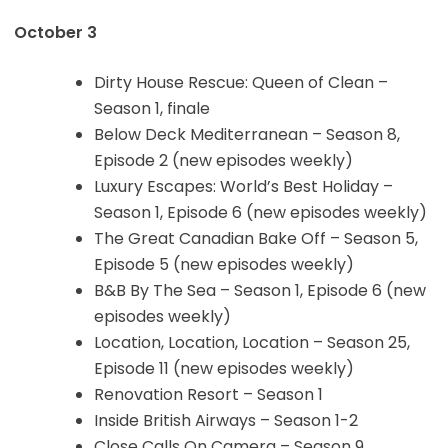
October 3
Dirty House Rescue: Queen of Clean –
Season 1, finale
Below Deck Mediterranean – Season 8,
Episode 2 (new episodes weekly)
Luxury Escapes: World’s Best Holiday –
Season 1, Episode 6 (new episodes weekly)
The Great Canadian Bake Off – Season 5,
Episode 5 (new episodes weekly)
B&B By The Sea – Season 1, Episode 6 (new
episodes weekly)
Location, Location, Location – Season 25,
Episode 11 (new episodes weekly)
Renovation Resort – Season 1
Inside British Airways – Season 1-2
Close Calls On Camera – Season 9