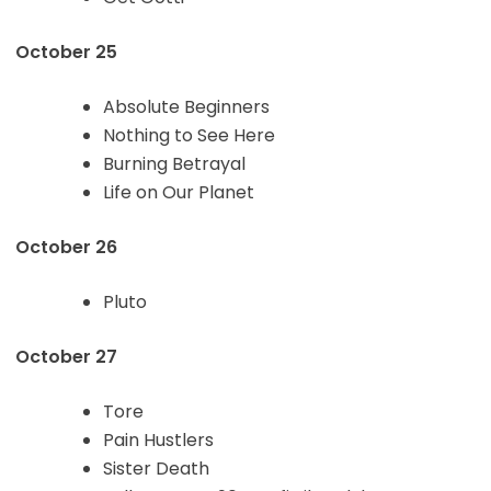
October 25
Absolute Beginners
Nothing to See Here
Burning Betrayal
Life on Our Planet
October 26
Pluto
October 27
Tore
Pain Hustlers
Sister Death