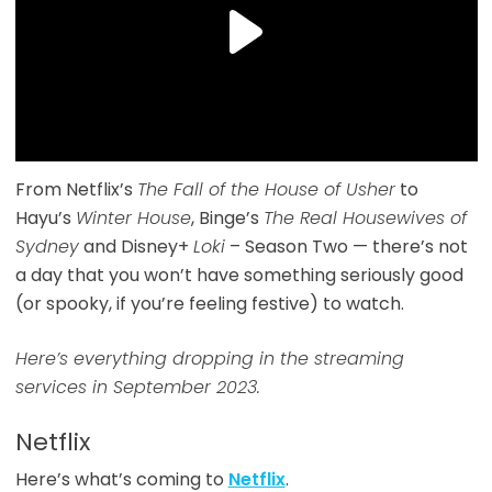
From Netflix’s
The Fall of the House of Usher
to
Hayu’s
Winter House
, Binge’s
The Real Housewives of
Sydney
and Disney+
Loki
– Season Two — there’s not
a day that you won’t have something seriously good
(or spooky, if you’re feeling festive) to watch.
Here’s everything dropping in the streaming
services in September 2023.
Netflix
Here’s what’s coming to
Netflix
.