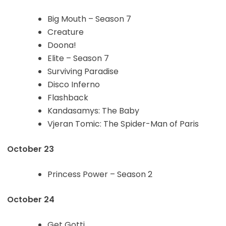
Big Mouth – Season 7
Creature
Doona!
Elite – Season 7
Surviving Paradise
Disco Inferno
Flashback
Kandasamys: The Baby
Vjeran Tomic: The Spider-Man of Paris
October 23
Princess Power – Season 2
October 24
Get Gotti