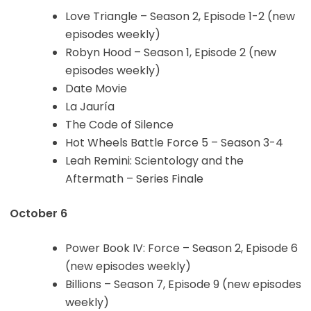
Love Triangle – Season 2, Episode 1-2 (new
episodes weekly)
Robyn Hood – Season 1, Episode 2 (new
episodes weekly)
Date Movie
La Jauría
The Code of Silence
Hot Wheels Battle Force 5 – Season 3-4
Leah Remini: Scientology and the
Aftermath – Series Finale
October 6
Power Book IV: Force – Season 2, Episode 6
(new episodes weekly)
Billions – Season 7, Episode 9 (new episodes
weekly)