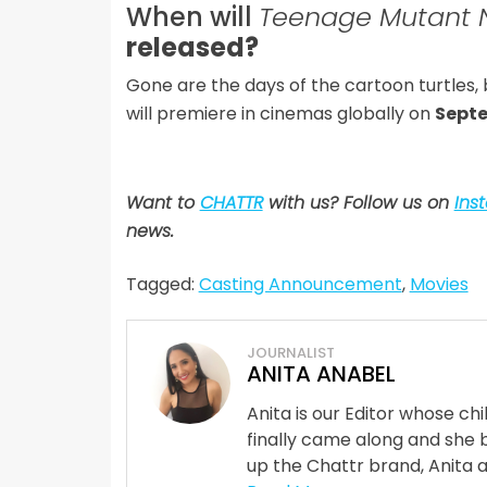
When will
Teenage Mutant N
released?
Gone are the days of the cartoon turtles,
will premiere in cinemas globally on
Septe
Want to
CHATTR
with us? Follow us on
Ins
news.
Tagged:
Casting Announcement
,
Movies
JOURNALIST
ANITA ANABEL
Anita is our Editor whose ch
finally came along and she 
up the Chattr brand, Anita 