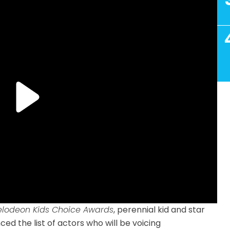
elodeon Kids Choice Awards
, perennial kid and star
ed the list of actors who will be voicing