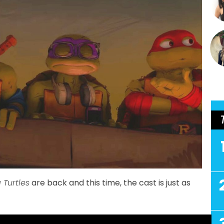
 Turtles
are back and this time, the cast is just as