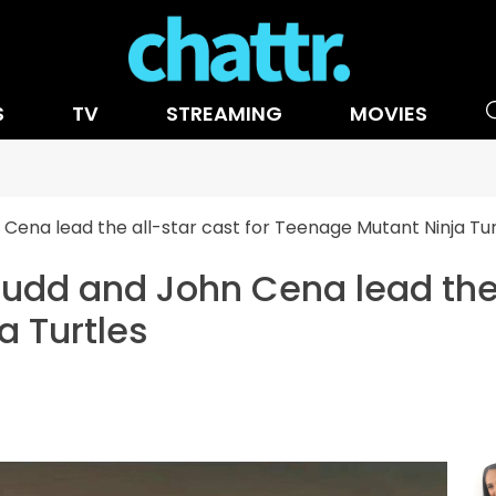
S
TV
STREAMING
MOVIES
ena lead the all-star cast for Teenage Mutant Ninja Tur
dd and John Cena lead the a
a Turtles