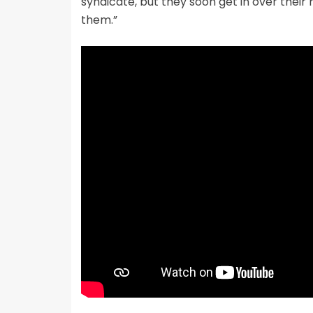
syndicate, but they soon get in over thei
them.”