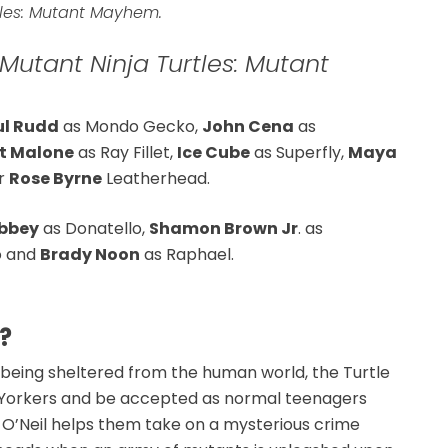
tles: Mutant Mayhem.
utant Ninja Turtles: Mutant
ul Rudd
as Mondo Gecko,
John Cena
as
t Malone
as Ray Fillet,
Ice Cube
as Superfly,
Maya
ar
Rose Byrne
Leatherhead.
bbey
as Donatello,
Shamon Brown Jr
. as
o and
Brady Noon
as Raphael.
?
of being sheltered from the human world, the Turtle
w Yorkers and be accepted as normal teenagers
l O’Neil helps them take on a mysterious crime