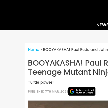
Skip
to
content
NEW
Home
»
BOOYAKASHA! Paul Rudd and John C
BOOYAKASHA! Paul Ru
Teenage Mutant Ninj
Turtle power!
PUBLISHED 7TH MAR, 2023