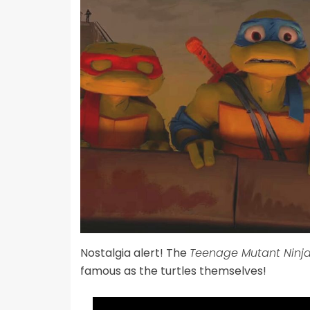
Nostalgia alert! The
Teenage Mutant Ninja
famous as the turtles themselves!