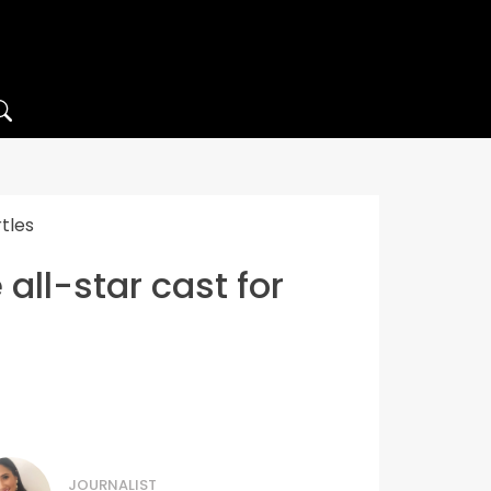
tles
ll-star cast for
JOURNALIST