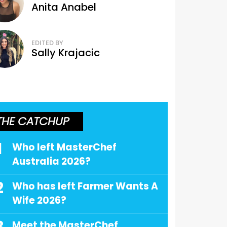
Anita Anabel
EDITED BY
Sally Krajacic
THE CATCHUP
1
Who left MasterChef
Australia 2026?
2
Who has left Farmer Wants A
Wife 2026?
Meet the MasterChef