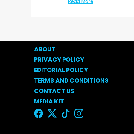
Read More
ABOUT
PRIVACY POLICY
EDITORIAL POLICY
TERMS AND CONDITIONS
CONTACT US
MEDIA KIT