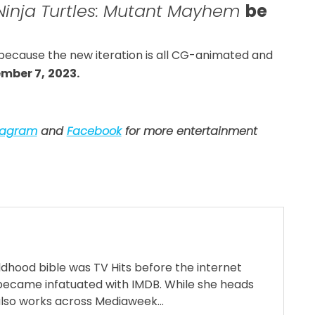
inja Turtles: Mutant Mayhem
be
 because the new iteration is all CG-animated and
mber 7,
2023.
tagram
and
Facebook
for more entertainment
ildhood bible was TV Hits before the internet
became infatuated with IMDB. While she heads
also works across Mediaweek...