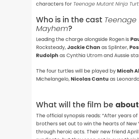
characters for
Teenage Mutant Ninja Tur
Who is in the cast
Teenage M
Mayhem
?
Leading the charge alongside Rogen is
Pa
Rocksteady,
Jackie Chan
as Splinter,
Pos
Rudolph
as Cynthia Utrom and Aussie st
The four turtles will be played by
Micah A
Michelangelo,
Nicolas Cantu
as Leonard
What will the film be
about
The official synopsis reads: “After years 
brothers set out to win the hearts of Ne
through heroic acts. Their new friend Apri