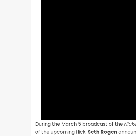
During the March 5 broadcast of the
Nick
of the upcoming flick,
Seth Rogen
announc