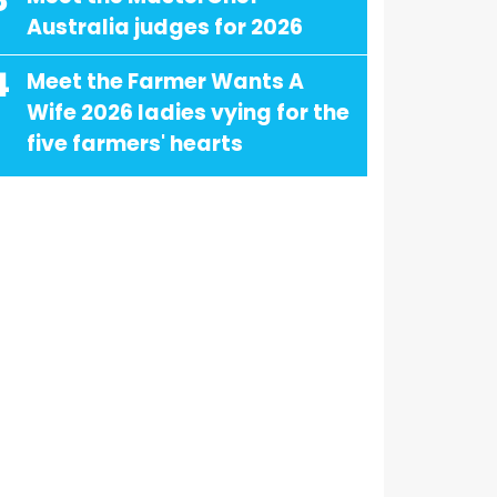
3
Australia judges for 2026
4
Meet the Farmer Wants A
Wife 2026 ladies vying for the
five farmers' hearts