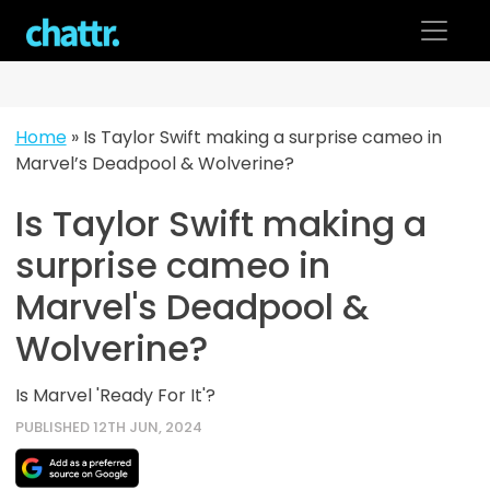
Skip
to
content
Home
»
Is Taylor Swift making a surprise cameo in
Marvel’s Deadpool & Wolverine?
Is Taylor Swift making a
surprise cameo in
Marvel's Deadpool &
Wolverine?
Is Marvel 'Ready For It'?
PUBLISHED 12TH JUN, 2024