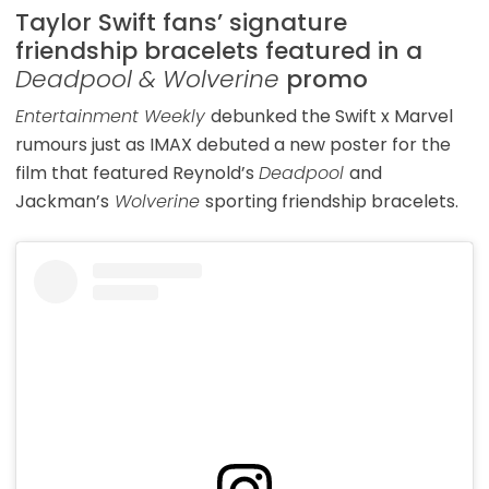
Taylor Swift fans’ signature
friendship bracelets featured in a
Deadpool & Wolverine
promo
Entertainment Weekly
debunked the Swift x Marvel
rumours just as IMAX debuted a new poster for the
film that featured Reynold’s
Deadpool
and
Jackman’s
Wolverine
sporting friendship bracelets.