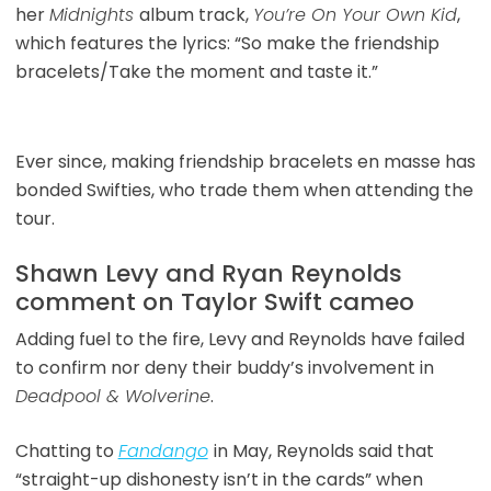
her
Midnights
album track,
You’re On Your Own Kid
,
which features the lyrics: “So make the friendship
bracelets/Take the moment and taste it.”
Ever since, making friendship bracelets en masse has
bonded Swifties, who trade them when attending the
tour.
Shawn Levy and Ryan Reynolds
comment on Taylor Swift cameo
Adding fuel to the fire, Levy and Reynolds have failed
to confirm nor deny their buddy’s involvement in
Deadpool & Wolverine
.
Chatting to
Fandango
in May, Reynolds said that
“straight-up dishonesty isn’t in the cards” when