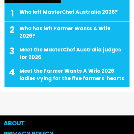
1
Who left MasterChef Australia 2026?
2
Who has left Farmer Wants A Wife
2026?
3
Meet the MasterChef Australia judges
for 2026
4
Meet the Farmer Wants A Wife 2026
ladies vying for the five farmers' hearts
ABOUT
PRIVACY POLICY