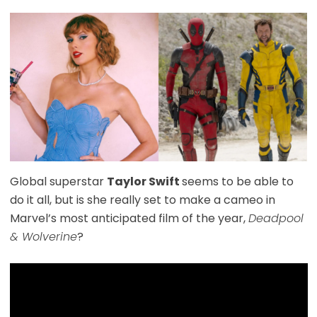
Global superstar
Taylor Swift
seems to be able to
do it all, but is she really set to make a cameo in
Marvel’s most anticipated film of the year,
Deadpool
& Wolverine
?