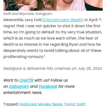
Swift and Reynolds. Instagram.
Meanwhile, Levy told
Entertainment Weekly
in April: “I
regret that I was not quicker to shut it down the first
time, so I’m going to default to my very true situation,
which is as much as we love each other, the fear of
death is so intense in me regarding Ryan and how he
desperately wants to avoid talking about all of these
proliferating rumours.”
Deadpool & Wolverine hits cinemas on July 26, 2024.
Want to
CHATTR
with us? Follow us
on
Instagram
and
Facebook
for more
entertainment news.
Tagged:
Featured
,
Movies
,
News
,
Taylor Swift