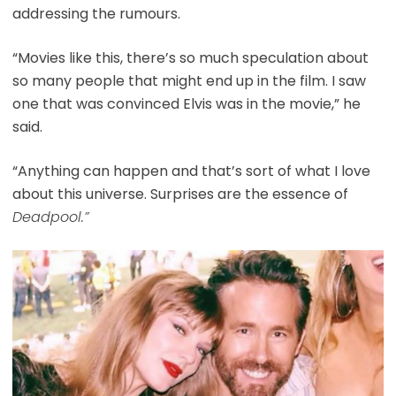
addressing the rumours.
“Movies like this, there’s so much speculation about
so many people that might end up in the film. I saw
one that was convinced Elvis was in the movie,” he
said.
“Anything can happen and that’s sort of what I love
about this universe. Surprises are the essence of
Deadpool.”