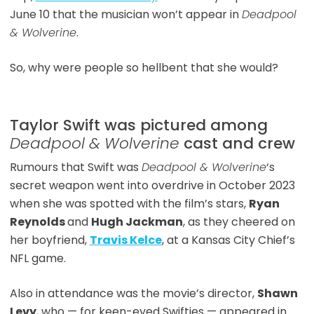
June 10 that the musician won’t appear in
Deadpool
& Wolverine
.
So, why were people so hellbent that she would?
Taylor Swift was pictured among
Deadpool & Wolverine
cast and crew
Rumours that Swift was
Deadpool & Wolverine
‘s
secret weapon went into overdrive in October 2023
when she was spotted with the film’s stars,
Ryan
Reynolds
and
Hugh Jackman
, as they cheered on
her boyfriend,
Travis Kelce
, at a Kansas City Chief’s
NFL game.
Also in attendance was the movie’s director,
Shawn
Levy
, who — for keen-eyed Swifties — appeared in