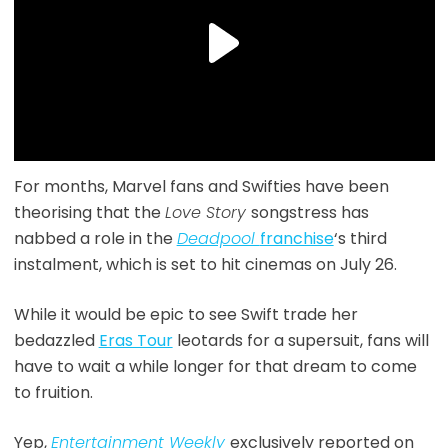
For months, Marvel fans and Swifties have been
theorising that the
Love Story
songstress has
nabbed a role in the
Deadpool
franchise
‘s third
instalment, which is set to hit cinemas on July 26.
While it would be epic to see Swift trade her
bedazzled
Eras Tour
leotards for a supersuit, fans will
have to wait a while longer for that dream to come
to fruition.
Yep,
Entertainment Weekly
exclusively reported on