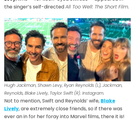
the singer’s self-directed
All Too Well: The Short Film
.
Hugh Jackman, Shawn Levy, Ryan Reynolds (L), Jackman,
Reynolds, Blake Lively, Taylor Swift (R). Instagram.
Not to mention, Swift and Reynolds’ wife,
Blake
Lively
, are extremely close friends, so if there was
ever an in for her foray into Marvel films, there it is!