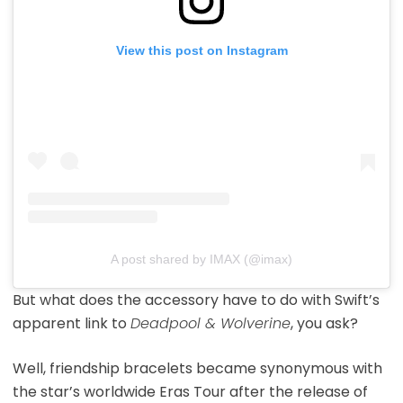
View this post on Instagram
A post shared by IMAX (@imax)
But what does the accessory have to do with Swift’s
apparent link to
Deadpool & Wolverine
, you ask?
Well, friendship bracelets became synonymous with
the star’s worldwide Eras Tour after the release of