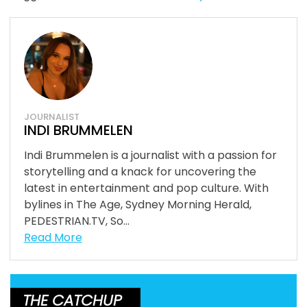
JOURNALIST
INDI BRUMMELEN
Indi Brummelen is a journalist with a passion for
storytelling and a knack for uncovering the
latest in entertainment and pop culture. With
bylines in The Age, Sydney Morning Herald,
PEDESTRIAN.TV, So...
Read More
THE CATCHUP