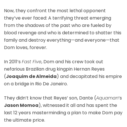
Now, they confront the most lethal opponent
they’ve ever faced: A terrifying threat emerging
from the shadows of the past who are fueled by
blood revenge and who is determined to shatter this
family and destroy everything—and everyone—that
Dom loves, forever.
In 2011’s
Fast Five
, Dom and his crew took out
nefarious Brazilian drug kingpin Hernan Reyes
(
Joaquim de Almeida
) and decapitated his empire
on a bridge in Rio De Janeiro.
They didn’t know that Reyes’ son, Dante (
Aquaman
’s
Jason Momoa
), witnessed it all and has spent the
last 12 years masterminding a plan to make Dom pay
the ultimate price.