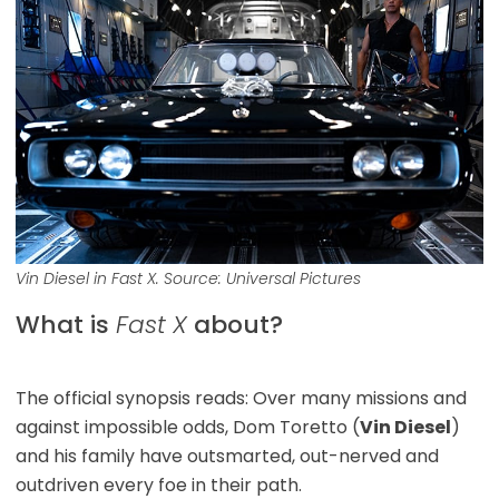
Vin Diesel in
Fast X
.
Source: Universal Pictures
What is
Fast X
about?
The official synopsis reads: Over many missions and
against impossible odds, Dom Toretto (
Vin Diesel
)
and his family have outsmarted, out-nerved and
outdriven every foe in their path.