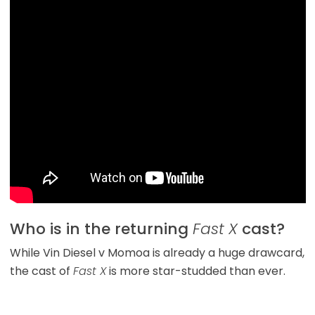
Who is in the returning
Fast X
cast?
While Vin Diesel v Momoa is already a huge drawcard,
the cast of
Fast X
is more star-studded than ever.