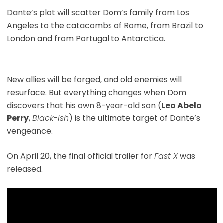
Dante’s plot will scatter Dom’s family from Los
Angeles to the catacombs of Rome, from Brazil to
London and from Portugal to Antarctica.
New allies will be forged, and old enemies will
resurface. But everything changes when Dom
discovers that his own 8-year-old son (
Leo Abelo
Perry
,
Black-ish
) is the ultimate target of Dante’s
vengeance.
On April 20, the final official trailer for
Fast X
was
released.