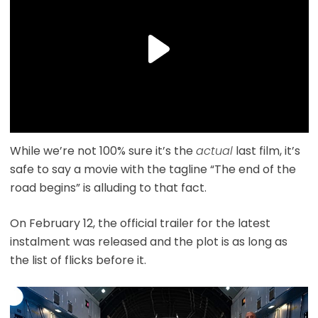
While we’re not 100% sure it’s the
actual
last film, it’s
safe to say a movie with the tagline “The end of the
road begins” is alluding to that fact.
On February 12, the official trailer for the latest
instalment was released and the plot is as long as
the list of flicks before it.