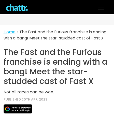
Skip
to
content
Home
»
The Fast and the Furious franchise is ending
with a bang! Meet the star-studded cast of Fast X
The Fast and the Furious
franchise is ending with a
bang! Meet the star-
studded cast of Fast X
Not all races can be won.
PUBLISHED 20TH APR, 2023