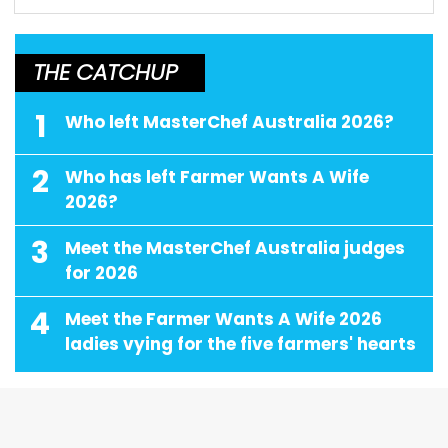
THE CATCHUP
1
Who left MasterChef Australia 2026?
2
Who has left Farmer Wants A Wife
2026?
3
Meet the MasterChef Australia judges
for 2026
4
Meet the Farmer Wants A Wife 2026
ladies vying for the five farmers' hearts