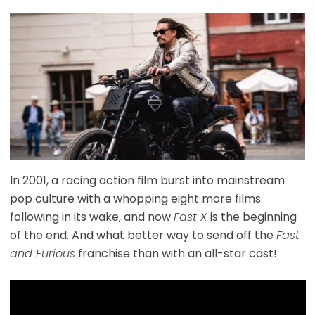
In 2001, a racing action film burst into mainstream
pop culture with a whopping eight more films
following in its wake, and now
Fast X
is the beginning
of the end. And what better way to send off the
Fast
and Furious
franchise than with an all-star cast!