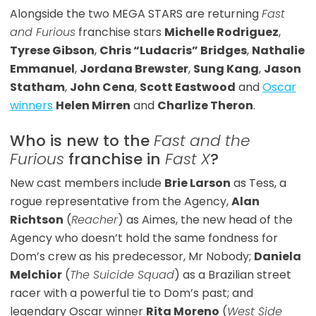
Alongside the two MEGA STARS are returning
Fast
and Furious
franchise stars
Michelle Rodriguez
,
Tyrese Gibson
,
Chris “Ludacris” Bridges
,
Nathalie
Emmanuel
,
Jordana Brewster
,
Sung Kang
,
Jason
Statham
,
John Cena
,
Scott Eastwood
and
Oscar
winners
Helen Mirren
and
Charlize Theron
.
Who is new to the
Fast and the
Furious
franchise in
Fast X
?
New cast members include
Brie Larson
as Tess, a
rogue representative from the Agency,
Alan
Richtson
(
Reacher
) as Aimes, the new head of the
Agency who doesn’t hold the same fondness for
Dom’s crew as his predecessor, Mr Nobody;
Daniela
Melchior
(
The Suicide Squad
) as a Brazilian street
racer with a powerful tie to Dom’s past; and
legendary Oscar winner
Rita Moreno
(
West Side