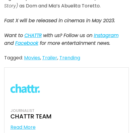
Story)
as Dom and Mia’s Abuelita Toretto.
Fast X will be released in cinemas in May 2023.
Want to
CHATTR
with us? Follow us on
Instagram
and
Facebook
for more entertainment news.
Tagged:
Movies
,
Trailer
,
Trending
JOURNALIST
CHATTR TEAM
Read More