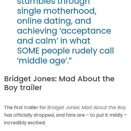
stumbles through
single motherhood,
online dating, and
achieving ‘acceptance
and calm’ in what
SOME people rudely call
‘middle age’.”
Bridget Jones: Mad About the
Boy trailer
The first trailer for
Bridget Jones: Mad About the Boy
has officially dropped, and fans are – to put it mildly –
incredibly excited.