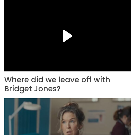
Where did we leave off with
Bridget Jones?