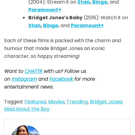
(2004): Stream it on
Stan
,
Binge
,
and
Paramount+
Bridget Jones’s Baby
(2016): Watch it on
Stan
,
Binge
,
and
Paramount+
Each of these films is packed with the charm and
humour that made Bridget Jones an iconic
character, so happy streaming!
Want to
CHATTR
with us? Follow us
on
Instagram
and
Facebook
for more
entertainment news
.
Tagged:
Featured
,
Movies
,
Trending
,
Bridget Jones:
Mad About the Boy