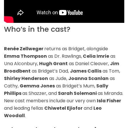
Who’s in the cast?
Renée Zellweger
returns as Bridget, alongside
Emma Thompson
as Dr. Rawlings,
Celia Imrie
as
Una Alconbury,
Hugh Grant
as Daniel Cleaver,
Jim
Broadbent
as Bridget’s Dad,
James Callis
as Tom,
Shirley Henderson
as Jude,
Joanna Scanlan
as
Cathy,
Gemma Jones
as Bridget’s Mum,
Sally
Phillips
as Shazzer, and
Sarah Solemani
as Miranda.
New cast members include our very own
Isla Fisher
and leading fellas
Chiwetel Ejiofor
and
Leo
Woodall
.