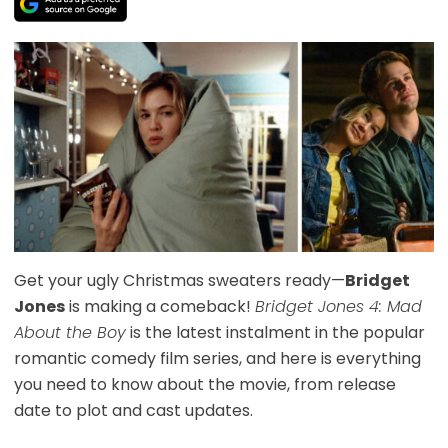
Get your ugly Christmas sweaters ready—
Bridget
Jones
is making a comeback!
Bridget Jones 4: Mad
About the Boy
is the latest instalment in the popular
romantic comedy film series, and here is everything
you need to know about the movie, from release
date to plot and cast updates.