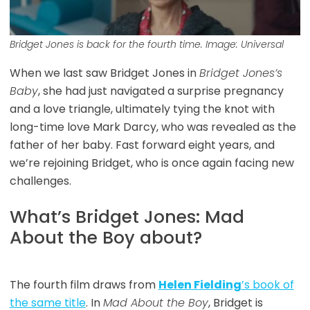
Bridget Jones is back for the fourth time. Image: Universal
When we last saw Bridget Jones in
Bridget Jones’s
Baby
, she had just navigated a surprise pregnancy
and a love triangle, ultimately tying the knot with
long-time love Mark Darcy, who was revealed as the
father of her baby. Fast forward eight years, and
we’re rejoining Bridget, who is once again facing new
challenges.
What’s Bridget Jones: Mad
About the Boy about?
The fourth film draws from
Helen Fielding
’s book of
the same title
. In
Mad About the Boy
, Bridget is