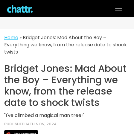
Skip
to
content
Home
»
Bridget Jones: Mad About the Boy –
Everything we know, from the release date to shock
twists
Bridget Jones: Mad About
the Boy – Everything we
know, from the release
date to shock twists
"I've climbed a magical man tree!"
PUBLISHED 14TH NOV, 2024