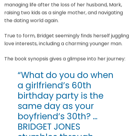
managing life after the loss of her husband, Mark,
raising two kids as a single mother, and navigating
the dating world again.
True to form, Bridget seemingly finds herself juggling
love interests, including a charming younger man.
The book synopsis gives a glimpse into her journey:
“What do you do when
a girlfriend’s 60th
birthday party is the
same day as your
boyfriend’s 30th? …
BRIDGET JONES