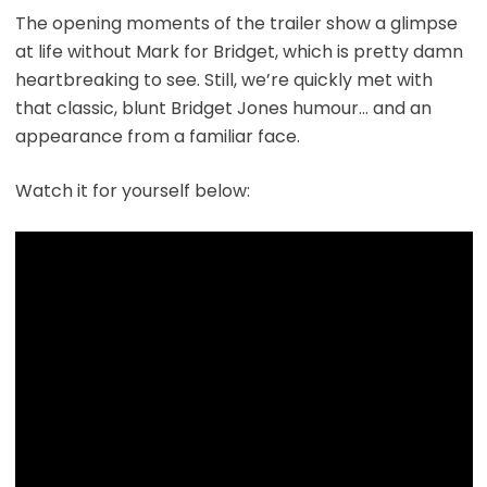
The opening moments of the trailer show a glimpse
at life without Mark for Bridget, which is pretty damn
heartbreaking to see. Still, we’re quickly met with
that classic, blunt Bridget Jones humour… and an
appearance from a familiar face.
Watch it for yourself below: