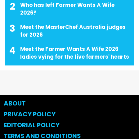
2
Who has left Farmer Wants A Wife
2026?
3
Meet the MasterChef Australia judges
for 2026
4
Meet the Farmer Wants A Wife 2026
ladies vying for the five farmers' hearts
ABOUT
PRIVACY POLICY
EDITORIAL POLICY
TERMS AND CONDITIONS