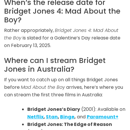
When’s the release date for
Bridget Jones 4: Mad About the
Boy?
Rather appropriately,
Bridget Jones 4: Mad About
the Boy
is slated for a Galentine’s Day release date
on February 13, 2025.
Where can I stream Bridget
Jones in Australia?
If you want to catch up on all things Bridget Jones
before
Mad About the Boy
arrives, here’s where you
can stream the first three films in Australia:
Bridget Jones’s Diary
(2001): Available on
Netflix
,
Stan
,
Binge
,
and
Paramount+
Bridget Jones: The Edge of Reason