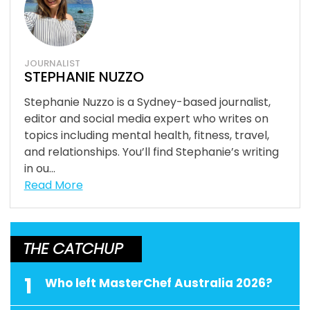
JOURNALIST
STEPHANIE NUZZO
Stephanie Nuzzo is a Sydney-based journalist,
editor and social media expert who writes on
topics including mental health, fitness, travel,
and relationships. You’ll find Stephanie’s writing
in ou...
Read More
THE CATCHUP
1
Who left MasterChef Australia 2026?