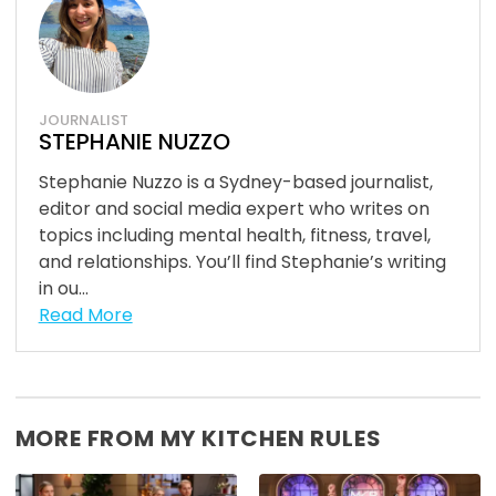
JOURNALIST
STEPHANIE NUZZO
Stephanie Nuzzo is a Sydney-based journalist,
editor and social media expert who writes on
topics including mental health, fitness, travel,
and relationships. You’ll find Stephanie’s writing
in ou...
Read More
MORE FROM MY KITCHEN RULES