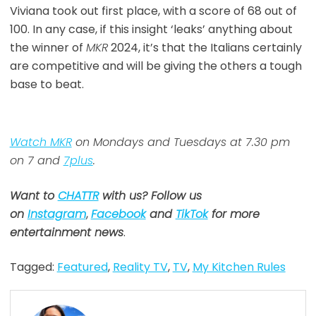
Viviana took out first place, with a score of 68 out of
100. In any case, if this insight ‘leaks’ anything about
the winner of
MKR
2024, it’s that the Italians certainly
are competitive and will be giving the others a tough
base to beat.
Watch MKR
on Mondays and Tuesdays at 7.30 pm
on 7 and
7plus
.
Want to
CHATTR
with us? Follow us
on
Instagram
,
Facebook
and
TikTok
for more
entertainment news
.
Tagged:
Featured
,
Reality TV
,
TV
,
My Kitchen Rules