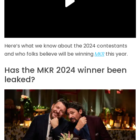
Here’s what we know about the 2024 contestants
and who folks believe will be winning
MKR
this year.
Has the MKR 2024 winner been
leaked?