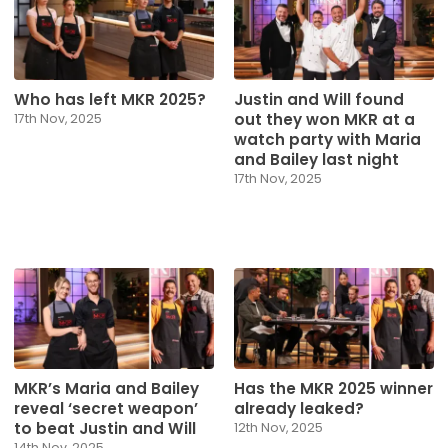
Who has left MKR 2025?
Justin and Will found
out they won MKR at a
17th Nov, 2025
watch party with Maria
and Bailey last night
17th Nov, 2025
MKR’s Maria and Bailey
Has the MKR 2025 winner
reveal ‘secret weapon’
already leaked?
to beat Justin and Will
12th Nov, 2025
14th Nov, 2025