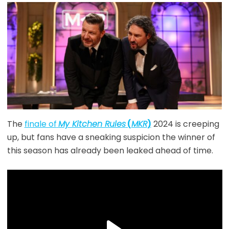
The
finale of
My Kitchen Rules
(
MKR
)
2024 is creeping
up, but fans have a sneaking suspicion the winner of
this season has already been leaked ahead of time.