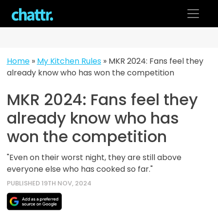
Skip
to
content
Home
»
My Kitchen Rules
»
MKR 2024: Fans feel they
already know who has won the competition
MKR 2024: Fans feel they
already know who has
won the competition
"Even on their worst night, they are still above
everyone else who has cooked so far."
PUBLISHED 19TH NOV, 2024