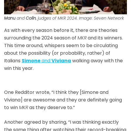
Manu
and
Colin
, judges of
MKR
2024. Image: Seven Network
As with every season before it, there are theories
surrounding the 2024 season of
MKR
and its winners.
This time around, whispers seem to be circulating
about the possibility (or probability, rather) of
Italians
Simone
and
Viviana
walking away with the
win this year.
One Redditor wrote, “I think they [Simone and
Viviana] are awesome and they are definitely going
to win
MKR
as they deserve to.”
Another agreed by sharing, “I was thinking exactly
the same thing after watching their record-breaking