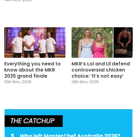
Everything you need to
MKR’s Lol and Lil defend
know about the MKR
controversial chicken
2025 grand finale
choice: ‘It’s not easy’
12th Nov, 2025
12th Nov, 2025
THE CATCHUP
Who left MasterChef Australia 2026?