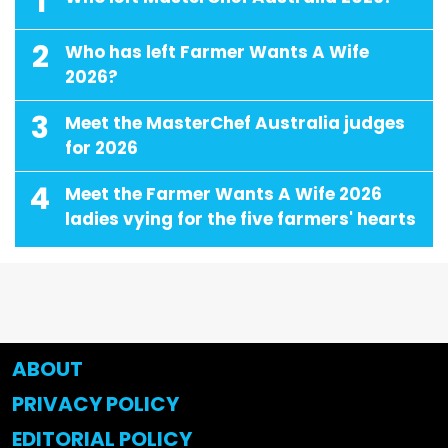
1
2
Who has left Farmer Wants A Wife
2026?
3
Meet the MasterChef Australia judges
for 2026
4
Meet the Farmer Wants A Wife 2026
ladies vying for the five farmers' hearts
ABOUT
PRIVACY POLICY
EDITORIAL POLICY