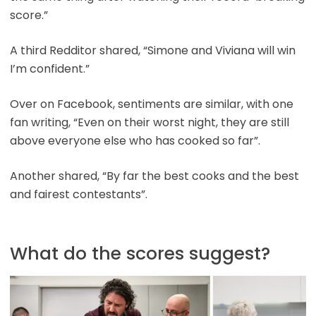
score.”
A third Redditor shared, “Simone and Viviana will win
I’m confident.”
Over on Facebook, sentiments are similar, with one
fan writing, “Even on their worst night, they are still
above everyone else who has cooked so far”.
Another shared, “By far the best cooks and the best
and fairest contestants”.
What do the scores suggest?