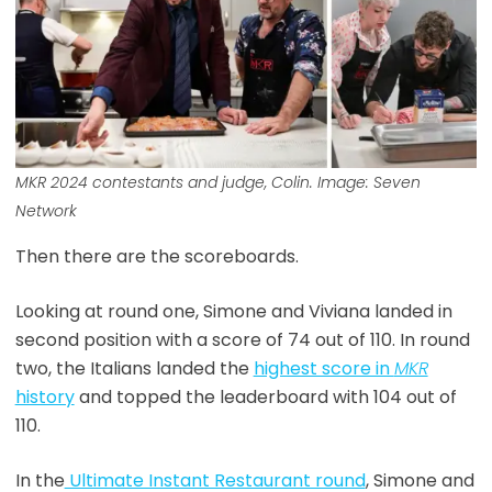
MKR
2024 contestants and judge, Colin. Image: Seven
Network
Then there are the scoreboards.
Looking at round one, Simone and Viviana landed in
second position with a score of 74 out of 110. In round
two, the Italians landed the
highest score in
MKR
history
and topped the leaderboard with 104 out of
110.
In the
Ultimate Instant Restaurant round
, Simone and