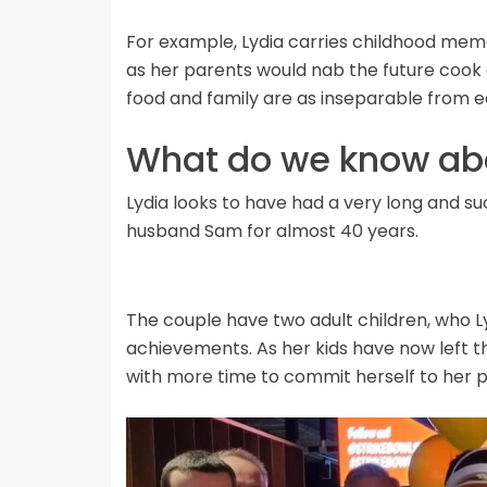
For example, Lydia carries childhood memo
as her parents would nab the future cook a
food and family are as inseparable from e
What do we know abo
Lydia looks to have had a very long and s
husband Sam for almost 40 years.
The couple have two adult children, who Ly
achievements. As her kids have now left th
with more time to commit herself to her p