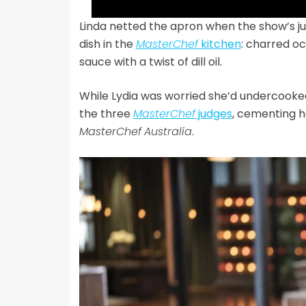
Linda netted the apron when the show’s ju
dish in the
MasterChef
kitchen
: charred o
sauce with a twist of dill oil.
While Lydia was worried she’d undercooke
the three
MasterChef
judges
, cementing h
MasterChef
Australia
.