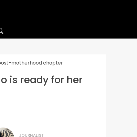
r post-motherhood chapter
 is ready for her
JOURNALIST