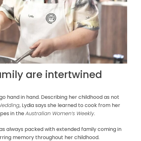
amily are intertwined
y go hand in hand. Describing her childhood as not
 Wedding
, Lydia says she learned to cook from her
ipes in the
Australian Women’s Weekly
.
as always packed with extended family coming in
ecurring memory throughout her childhood.