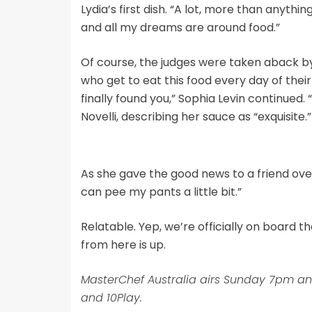
Lydia’s first dish. “A lot, more than anythi
and all my dreams are around food.”
Of course, the judges were taken aback by L
who get to eat this food every day of their 
finally found you,” Sophia Levin continued. 
Novelli, describing her sauce as “exquisite.
As she gave the good news to a friend over 
can pee my pants a little bit.”
Relatable. Yep, we’re officially on board t
from here is up.
MasterChef Australia airs Sunday 7pm a
and 10Play.