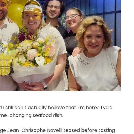
 still can’t actually believe that I’m here,” Lydia
ame-changing seafood dish.
dge Jean-Chrisophe Novelli teased before tasting