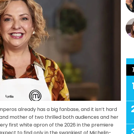
peros already has a big fanbase, and it isn’t hard
nd mother of two thrilled both audiences and her
ry first white apron of the 2026 in the premiere
expect to find only in the swankiest of Michelin-