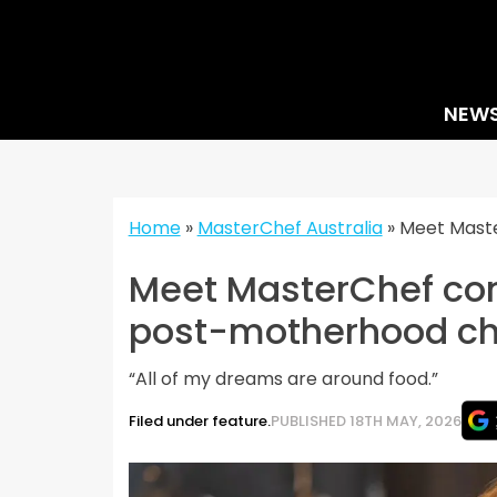
Skip
to
content
NEW
Home
»
MasterChef Australia
»
Meet Maste
Meet MasterChef con
post-motherhood ch
“All of my dreams are around food.”
Filed under feature.
PUBLISHED 18TH MAY, 2026