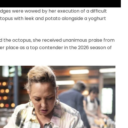
dges were wowed by her execution of a difficult
ctopus with leek and potato alongside a yoghurt
d the octopus, she received unanimous praise from
er place as a top contender in the 2026 season of