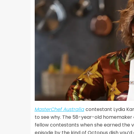
MasterChef Australia
contestant Lydia Kam
to see why. The 58-year-old homemaker a
fellow contestants when she earned the ve
episode by the kind of Octopus dish you’d 