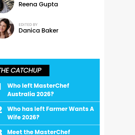
Reena Gupta
EDITED BY
Danica Baker
THE CATCHUP
1
Who left MasterChef
Australia 2026?
2
Who has left Farmer Wants A
Wife 2026?
3
Meet the MasterChef