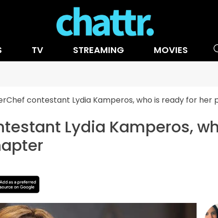
S
TV
STREAMING
MOVIES
rChef contestant Lydia Kamperos, who is ready for he
testant Lydia Kamperos, who
apter