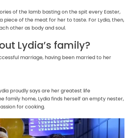
ries of the lamb basting on the spit every Easter,
 piece of the meat for her to taste. For Lydia, then,
ach other as body and soul.
ut Lydia’s family?
uccessful marriage, having been married to her
dia proudly says are her greatest life
e family home, Lydia finds herself an empty nester,
assion for cooking.