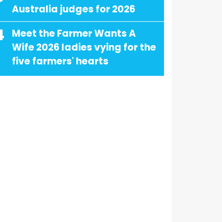
Australia judges for 2026
4
Meet the Farmer Wants A
Wife 2026 ladies vying for the
five farmers' hearts