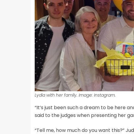
Lydia with her family. Image: Instagram.
“It’s just been such a dream to be here and I
said to the judges when presenting her g
“Tell me, how much do you want this?” Ju