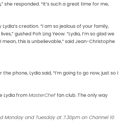
ng,” she responded. “It’s such a great time for me,
ydia’s creation. “I am so jealous of your family,
lives,” gushed Poh Ling Yeow. “Lydia, I’m so glad we
“I mean, this is unbelievable,” said Jean-Christophe
”
the phone, Lydia said, “I’m going to go now, just so I
he Lydia from
MasterChef
fan club. The only way
nd Monday and Tuesday at 7.30pm on Channel 10