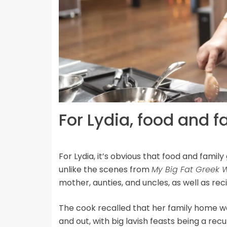
For Lydia, food and f
For Lydia, it’s obvious that food and famil
unlike the scenes from
My Big Fat Greek
mother, aunties, and uncles, as well as rec
The cook recalled that her family home w
and out, with big lavish feasts being a r