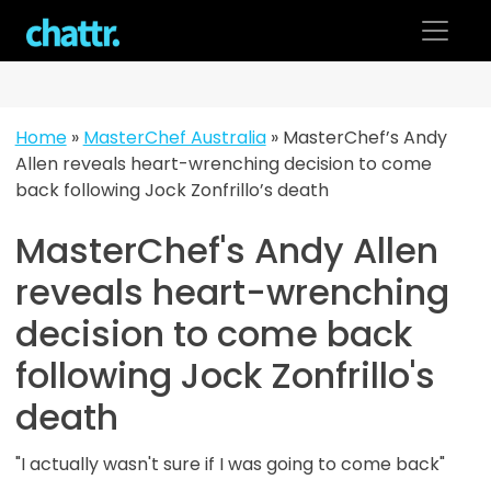
Skip
to
content
Home
»
MasterChef Australia
»
MasterChef’s Andy
Allen reveals heart-wrenching decision to come
back following Jock Zonfrillo’s death
MasterChef's Andy Allen
reveals heart-wrenching
decision to come back
following Jock Zonfrillo's
death
"I actually wasn't sure if I was going to come back"