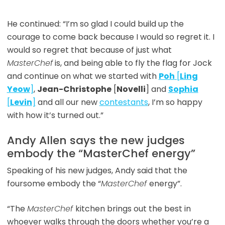
He continued: “I’m so glad I could build up the
courage to come back because I would so regret it. I
would so regret that because of just what
MasterChef
is, and being able to fly the flag for Jock
and continue on what we started with
Poh
[
Ling
Yeow
]
,
Jean-Christophe
[
Novelli
] and
Sophia
[
Levin
]
and all our new
contestants
, I’m so happy
with how it’s turned out.”
Andy Allen says the new judges
embody the “MasterChef energy”
Speaking of his new judges, Andy said that the
foursome embody the “
MasterChef
energy”.
“The
MasterChef
kitchen brings out the best in
whoever walks through the doors whether you’re a