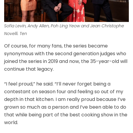
Sofia Levin, Andy Allen, Poh Ling Yeow and Jean Christophe
Novelli. Ten
Of course, for many fans, the series became
synonymous with the second generation judges who
joined the series in 2019 and now, the 35-year-old will
continue that legacy.
“I feel proud,” he said. “I’ll never forget being a
contestant on season four and feeling so out of my
depth in that kitchen. I am really proud because I’ve
grown so much as a person and I’ve been able to do
that while being part of the best cooking show in the
world.