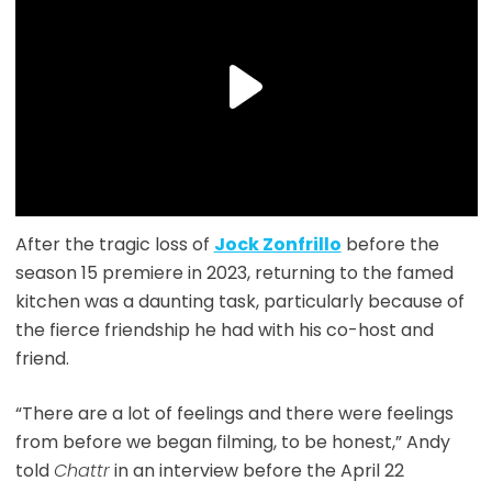
After the tragic loss of
Jock Zonfrillo
before the
season 15 premiere in 2023, returning to the famed
kitchen was a daunting task, particularly because of
the fierce friendship he had with his co-host and
friend.
“There are a lot of feelings and there were feelings
from before we began filming, to be honest,” Andy
told
Chattr
in an interview before the April 22