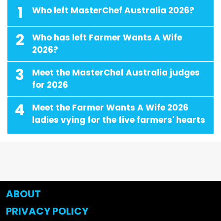
1
Who left MasterChef Australia 2026?
2
Who has left Farmer Wants A Wife
2026?
3
Meet the MasterChef Australia judges
for 2026
4
Meet the Farmer Wants A Wife 2026
ladies vying for the five farmers' hearts
ABOUT
PRIVACY POLICY