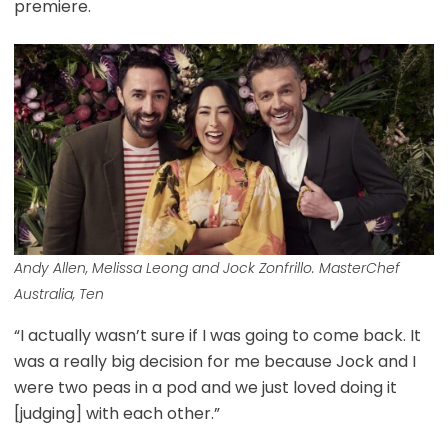
premiere.
Andy Allen, Melissa Leong and Jock Zonfrillo. MasterChef
Australia, Ten
“I actually wasn’t sure if I was going to come back. It
was a really big decision for me because Jock and I
were two peas in a pod and we just loved doing it
[judging] with each other.”