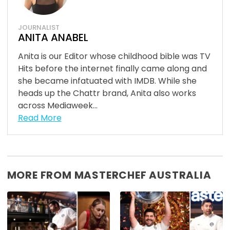
JOURNALIST
ANITA ANABEL
Anita is our Editor whose childhood bible was TV
Hits before the internet finally came along and
she became infatuated with IMDB. While she
heads up the Chattr brand, Anita also works
across Mediaweek...
Read More
MORE FROM MASTERCHEF AUSTRALIA