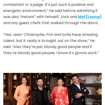
contestant or a judge. It’s just such a positive and
energetic environment,” he said before admitting it
was also “instant” with himself, Jock and
Mel [Leong
]
and any guest chefs that walked through the doors.
“Yes, Jean-Christophe, Poh and Sofia have amazing
talent, but it really is brought out on the show,” he
said. “Also they’re just bloody good people and if
they’re bloody good people, I know it’s gonna work.”