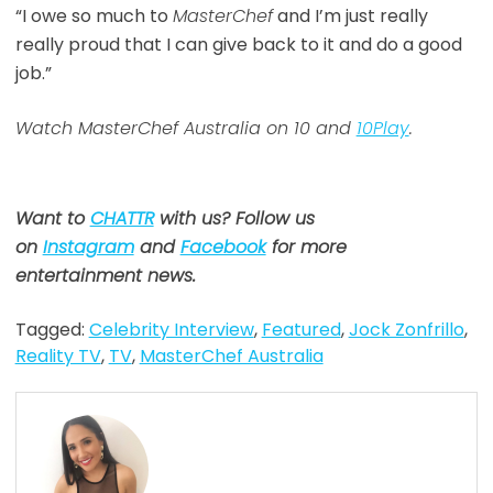
“I owe so much to
MasterChef
and I’m just really
really proud that I can give back to it and do a good
job.”
Watch MasterChef Australia on 10 and
10Play
.
Want to
CHATTR
with us? Follow us
on
Instagram
and
Facebook
for more
entertainment news.
Tagged:
Celebrity Interview
,
Featured
,
Jock Zonfrillo
,
Reality TV
,
TV
,
MasterChef Australia