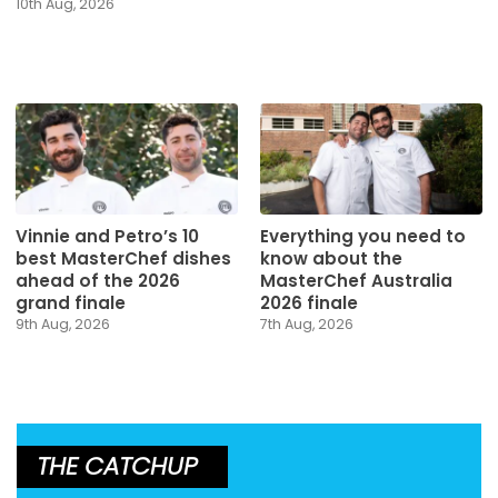
10th Aug, 2026
Vinnie and Petro’s 10
Everything you need to
best MasterChef dishes
know about the
ahead of the 2026
MasterChef Australia
grand finale
2026 finale
9th Aug, 2026
7th Aug, 2026
THE CATCHUP