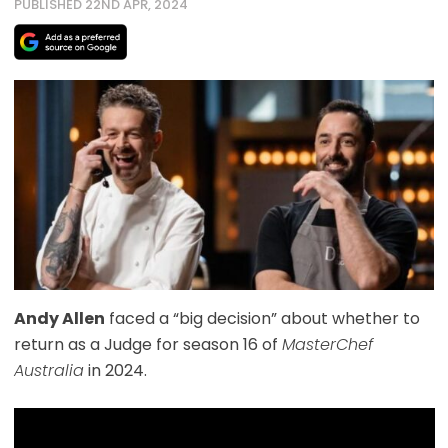
PUBLISHED 22ND APR, 2024
Andy Allen
faced a “big decision” about whether to
return as a Judge for season 16 of
MasterChef
Australia
in 2024.