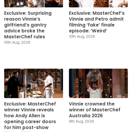
Exclusive: Surprising
Exclusive: MasterChef’s
reason Vinnie’s
Vinnie and Petro admit
girlfriend’s gantry
filming ‘fake’ finale
advice broke the
episode: ‘Weird’
MasterChef rules
10th Aug, 2026
10th Aug, 2026
Exclusive: MasterChef
Vinnie crowned the
winner Vinnie reveals
winner of MasterChef
how Andy Allen is
Australia 2026
opening career doors
9th Aug, 2026
for him post-show