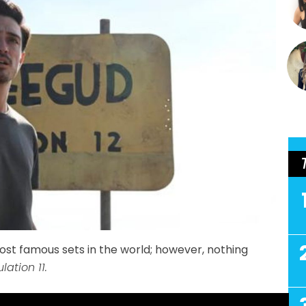
st famous sets in the world; however, nothing
lation 11.