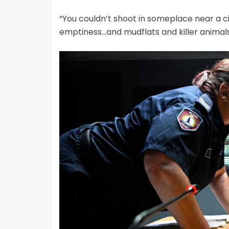
“You couldn’t shoot in someplace near a cit
emptiness…and mudflats and killer animal