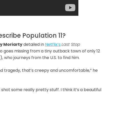
cribe Population 11?
y Moriarty
detailed in
Netflix’s
Last Stop
o goes missing from a tiny outback town of only 12
, who journeys from the U.S. to find him.
d tragedy, that’s creepy and uncomfortable,” he
ot some really pretty stuff. I think it’s a beautiful