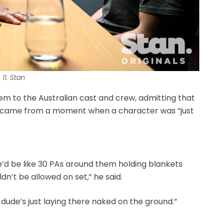
11. Stan
them to the Australian cast and crew, admitting that
 came from a moment when a character was “just
e’d be like 30 PAs around them holding blankets
n’t be allowed on set,” he said.
the dude’s just laying there naked on the ground.”