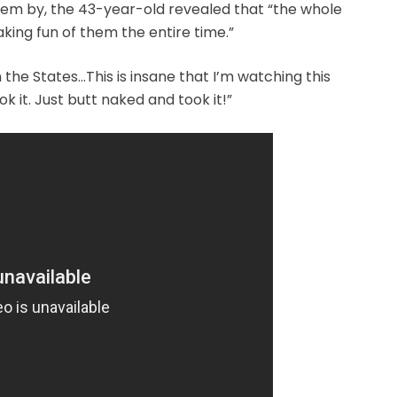
hem by, the 43-year-old revealed that “the whole
king fun of them the entire time.”
n the States…This is insane that I’m watching this
 it. Just butt naked and took it!”