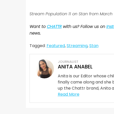
Stream Population 11 on Stan from March 
Want to
CHATTR
with us? Follow us on
Ins
news.
Tagged:
Featured
,
Streaming
,
Stan
JOURNALIST
ANITA ANABEL
Anita is our Editor whose ch
finally came along and she 
up the Chattr brand, Anita 
Read More