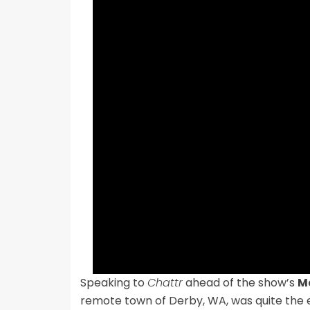
Speaking to
Chattr
ahead of the show’s
M
remote town of Derby, WA, was quite the 