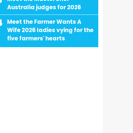
3
Australia judges for 2026
4
Meet the Farmer Wants A
Wife 2026 ladies vying for the
five farmers' hearts