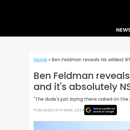
Skip
to
content
NEW
Home
»
Ben Feldman reveals his wildest B
Ben Feldman reveals 
and it's absolutely 
"The dude's just laying there naked on the 
PUBLISHED 14TH MAR, 2024