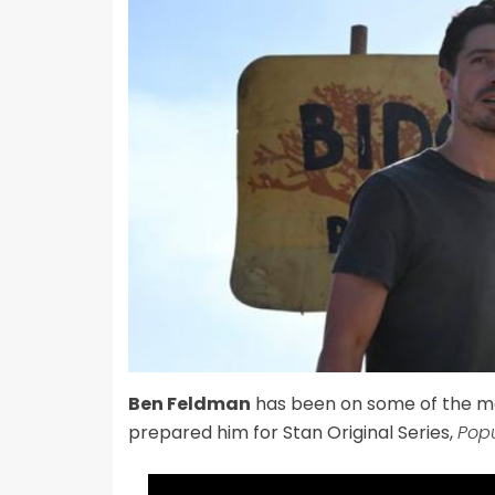
Ben Feldman
has been on some of the mo
prepared him for Stan Original Series,
Popu