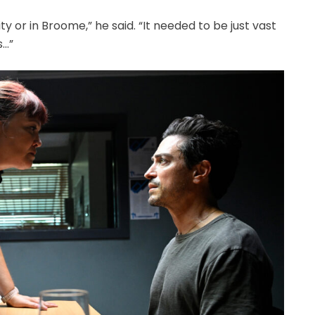
y or in Broome,” he said. “It needed to be just vast
s…”