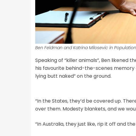
Ben Feldman and Katrina Milosevic in Population 
Speaking of “killer animals”, Ben likened 
his favourite behind-the-scenes memory
lying butt naked” on the ground.
“In the States, they’d be covered up. Ther
over them. Modesty blankets, and we would
“In Australia, they just like, rip it off and 