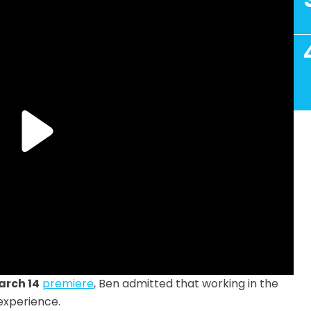
arch 14
premiere
, Ben admitted that working in the
experience.