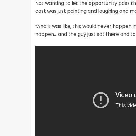
Not wanting to let the opportunity pass t
cast was just pointing and laughing and ma
“And it was like, this would never happen i
happen… and the guy just sat there and took