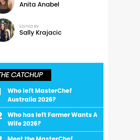
Anita Anabel
EDITED BY
Sally Krajacic
THE CATCHUP
1
Who left MasterChef
Australia 2026?
2
Who has left Farmer Wants A
Wife 2026?
Meet the MasterChef