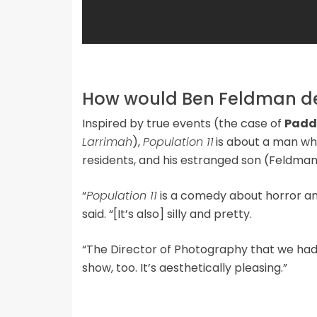
How would Ben Feldman des
Inspired by true events (the case of
Padd
Larrimah
),
Population 11
is about a man wh
residents, and his estranged son (Feldman)
“
Population 11
is a comedy about horror an
said. “[It’s also] silly and pretty.
“The Director of Photography that we had sh
show, too. It’s aesthetically pleasing.”