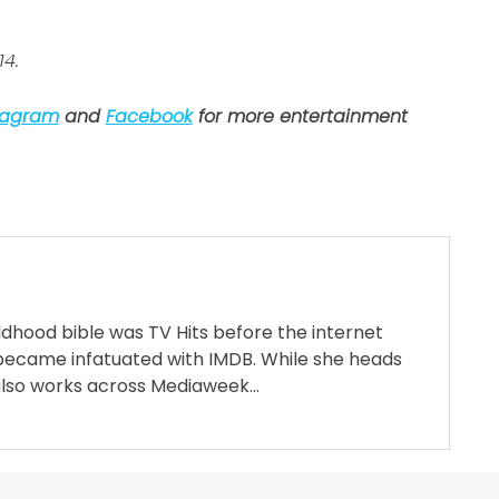
14.
tagram
and
Facebook
for more entertainment
ildhood bible was TV Hits before the internet
became infatuated with IMDB. While she heads
also works across Mediaweek...