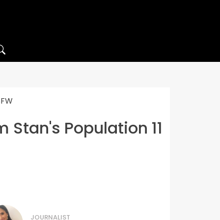
NSFW
 Stan's Population 11
JOURNALIST