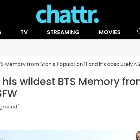
S
TV
STREAMING
MOVIES
TS Memory from Stan’s Population 11 and it’s absolutely 
his wildest BTS Memory from
NSFW
ground."