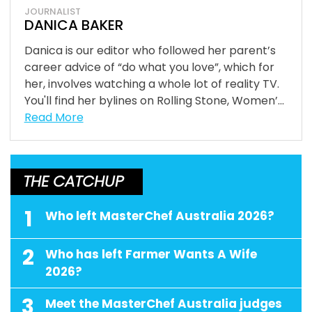
JOURNALIST
DANICA BAKER
Danica is our editor who followed her parent’s
career advice of “do what you love”, which for
her, involves watching a whole lot of reality TV.
You'll find her bylines on Rolling Stone, Women’...
Read More
THE CATCHUP
1
Who left MasterChef Australia 2026?
2
Who has left Farmer Wants A Wife
2026?
3
Meet the MasterChef Australia judges