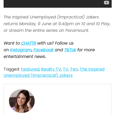
The Inspired Unemployed (Impractical) Jokers
returns Monday, 9 June at 9.40pm on 10 and 10 Play,
or stream the entire series on Paramount.
Want to
CHATTR
with us? Follow us
on
Instagram
,
Facebook
and
TikTok
for more
entertainment news
.
Tagged:
Featured
,
Reality TV
,
TV
,
Ten
,
The Inspired
Unemployed (Impractical) Jokers