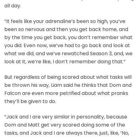
all day.
“It feels like your adrenaline’s been so high, you’ve
been so nervous and then you get back home, and
by the time you get back, you don’t remember what
you did. Even now, we’ve had to go back and look at
what we did, and we’ve rewatched Season 3, and, we
look at it, we’re like, I don’t remember doing that.”
But regardless of being scared about what tasks will
be thrown his way, Liam said he thinks that Dom and
Falcon are even more petrified about what pranks
they’ll be given to do.
“Jack and I are very similar in personality, because
Dom and Matt get very scared doing some of the
tasks, and Jack and I are always there, just, like, ‘No,