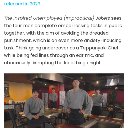
released in 2023
.
The Inspired Unemployed (Impractical) Jokers
sees
the four men complete embarrassing tasks in public
together, with the aim of avoiding the dreaded
punishment, which is an even more anxiety-inducing
task. Think going undercover as a Teppanyaki Chef
while being fed lines through an ear mic, and
obnoxiously disrupting the local bingo night.