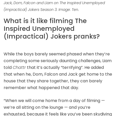
Jack, Dom, Falcon and Liam on The Inspired Unemployed
(Impractical) Jokers Season 3. Image: Ten.
What is it like filming The
Inspired Unemployed
(Impractical) Jokers pranks?
While the boys barely seemed phased when they’re
completing some seriously daunting challenges, Liam
told
Chattr
that it’s actually “terrifying”. He added
that when he, Dom, Falcon and Jack get home to the
house that they share together, they can barely
remember what happened that day.
“When we will come home from a day of filming —
we’re all sitting on the lounge — and you’re
exhausted, because it feels like you’ve been skydiving