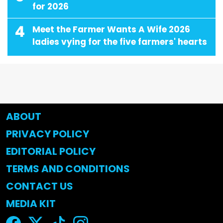
for 2026
4
Meet the Farmer Wants A Wife 2026
ladies vying for the five farmers' hearts
ABOUT
PRIVACY POLICY
EDITORIAL POLICY
TERMS AND CONDITIONS
CONTACT US
MEDIA KIT