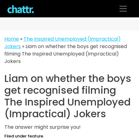
Skip
to
content
Home
»
The Inspired Unemployed (Impractical)
Jokers
»
Liam on whether the boys get recognised
filming The Inspired Unemployed (Impractical)
Jokers
Liam on whether the boys
get recognised filming
The Inspired Unemployed
(Impractical) Jokers
The answer might surprise you!
Filed under feature.