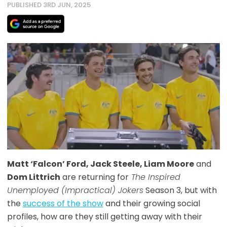
PUBLISHED 3RD JUN, 2025
Matt ‘Falcon’ Ford, Jack Steele, Liam Moore
and
Dom Littrich
are returning for
The Inspired
Unemployed (Impractical) Jokers
Season 3, but with
the
success of the show
and their growing social
profiles, how are they still getting away with their