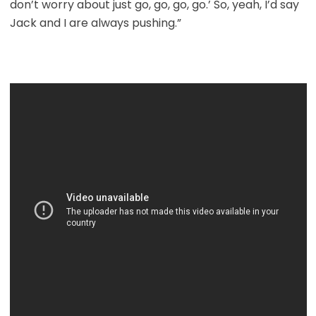
don’t worry about just go, go, go, go.’ So, yeah, I’d say
Jack and I are always pushing.”