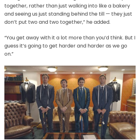
together, rather than just walking into like a bakery
and seeing us just standing behind the till — they just
don’t put two and two together,” he added.
“You get away with it a lot more than you’d think. But I
guess it’s going to get harder and harder as we go
on.”