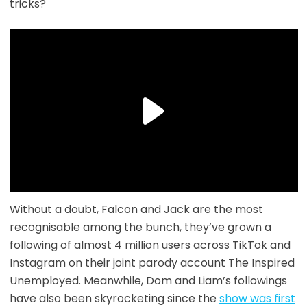
tricks?
Without a doubt, Falcon and Jack are the most
recognisable among the bunch, they’ve grown a
following of almost 4 million users across TikTok and
Instagram on their joint parody account The Inspired
Unemployed. Meanwhile, Dom and Liam’s followings
have also been skyrocketing since the
show was first