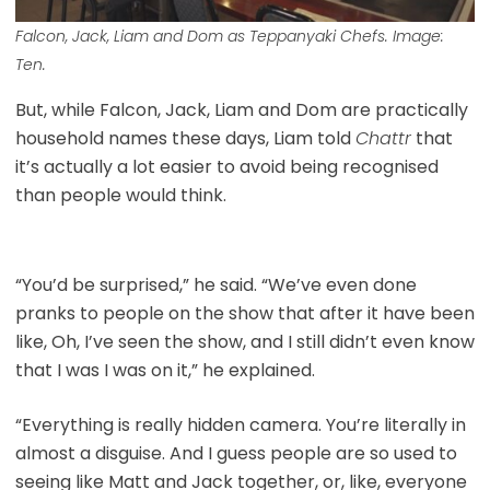
Falcon, Jack, Liam and Dom as Teppanyaki Chefs. Image:
Ten.
But, while Falcon, Jack, Liam and Dom are practically
household names these days, Liam told
Chattr
that
it’s actually a lot easier to avoid being recognised
than people would think.
“You’d be surprised,” he said. “We’ve even done
pranks to people on the show that after it have been
like, Oh, I’ve seen the show, and I still didn’t even know
that I was I was on it,” he explained.
“Everything is really hidden camera. You’re literally in
almost a disguise. And I guess people are so used to
seeing like Matt and Jack together, or, like, everyone