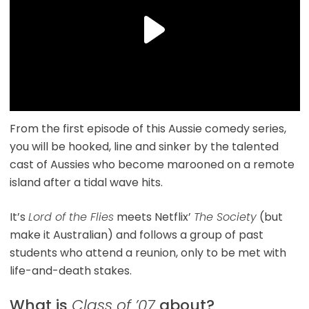
From the first episode of this Aussie comedy series,
you will be hooked, line and sinker by the talented
cast of Aussies who become marooned on a remote
island after a tidal wave hits.
It’s
Lord of the Flies
meets Netflix’
The Society
(but
make it Australian) and follows a group of past
students who attend a reunion, only to be met with
life-and-death stakes.
What is
Class of ’07
about?