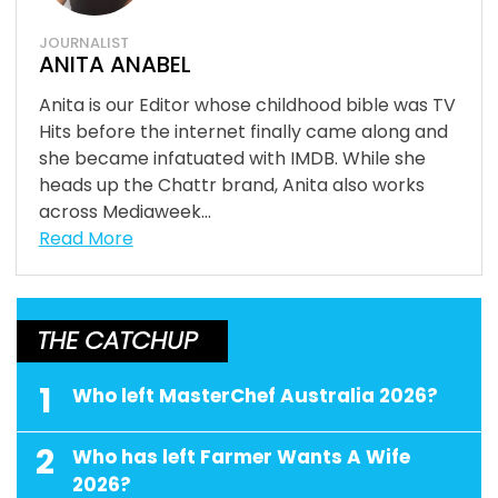
JOURNALIST
ANITA ANABEL
Anita is our Editor whose childhood bible was TV
Hits before the internet finally came along and
she became infatuated with IMDB. While she
heads up the Chattr brand, Anita also works
across Mediaweek...
Read More
THE CATCHUP
1
Who left MasterChef Australia 2026?
2
Who has left Farmer Wants A Wife
2026?