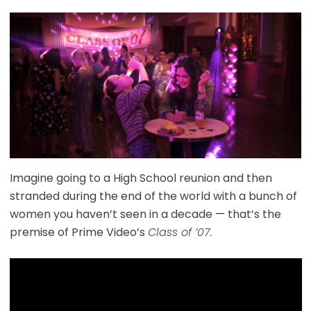
Imagine going to a High School reunion and then
stranded during the end of the world with a bunch of
women you haven’t seen in a decade — that’s the
premise of Prime Video’s
Class of ’07.