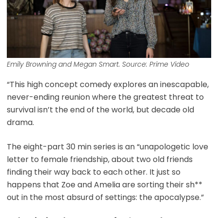
Emily Browning and Megan Smart. Source: Prime Video
“This high concept comedy explores an inescapable,
never-ending reunion where the greatest threat to
survival isn’t the end of the world, but decade old
drama.
The eight-part 30 min series is an “unapologetic love
letter to female friendship, about two old friends
finding their way back to each other. It just so
happens that Zoe and Amelia are sorting their sh**
out in the most absurd of settings: the apocalypse.”