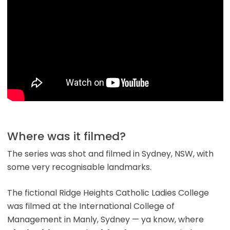
Where was it filmed?
The series was shot and filmed in Sydney, NSW, with
some very recognisable landmarks.
The fictional Ridge Heights Catholic Ladies College
was filmed at the International College of
Management in Manly, Sydney — ya know, where