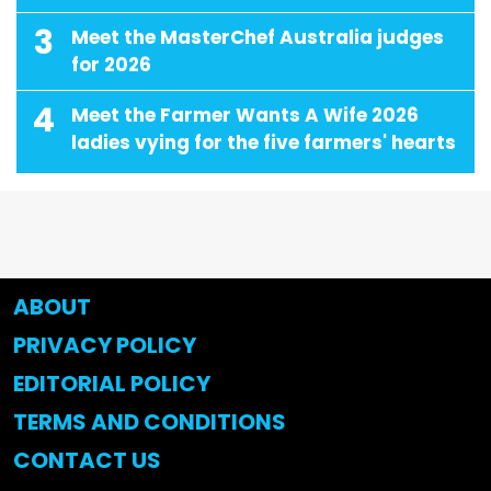
3
Meet the MasterChef Australia judges
for 2026
4
Meet the Farmer Wants A Wife 2026
ladies vying for the five farmers' hearts
ABOUT
PRIVACY POLICY
EDITORIAL POLICY
TERMS AND CONDITIONS
CONTACT US