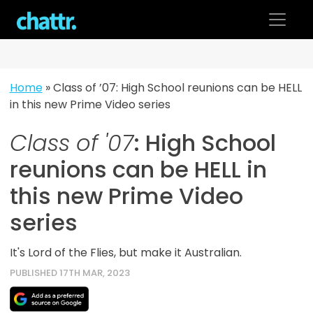
Skip
to
content
Home
»
Class of ’07: High School reunions can be HELL
in this new Prime Video series
Class of '07
: High School
reunions can be HELL in
this new Prime Video
series
It's Lord of the Flies, but make it Australian.
PUBLISHED 17TH MAR, 2023