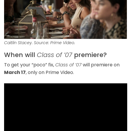
Caitlin Stacey. Source: Prime Video.
When will
Class of ’07
premiere?
To get your “poco” fix,
Class of ’07
will premiere on
March 17
, only on Prime Video.