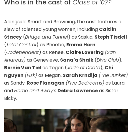
Who is in the cast of
Class of ’07?
Alongside Smart and Browning, the cast features a
slew of talented young women, including
Caitlin
Stacey
(
Bridge and Tunnel
) as Saskia,
Steph Tisdell
(
Total Control
) as Phoebe,
Emma Horn
(
Codependent
) as Renee,
Claire Lovering
(San
Andreas)
as Genevieve,
Sana’a Shaik
(
Dive Club
),
Bernie Van Tiel
as Tegan (
Jade of Death
),
Chi
Nguyen
(Fisk)
as Megan,
Sarah Krndija
(The Junket)
as Sandy,
Rose Flanagan
(Five Bedrooms)
as Laura
and
Home and Away’s
Debra Lawrence
as Sister
Bicky.