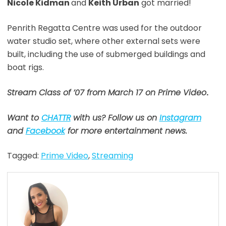
Nicole Kidman
and
Keith Urban
got married!
Penrith Regatta Centre was used for the outdoor
water studio set, where other external sets were
built, including the use of submerged buildings and
boat rigs.
Stream Class of ’07 from March 17 on Prime Video
.
Want to
CHATTR
with us? Follow us on
Instagram
and
Facebook
for more entertainment news.
Tagged:
Prime Video
,
Streaming