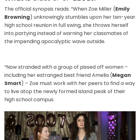
The official synopsis reads: “When Zoe Miller (
Emily
Browning
) unknowingly stumbles upon her ten-year
high school reunion in full swing, she throws herself
into partying instead of warning her classmates of
the impending apocalyptic wave outside.
“Now stranded with a group of pissed off women –
including her estranged best friend Amelia (
Megan
Smart
) – Zoe must work with her peers to find a way
to live atop the newly formed island peak of their
high school campus.