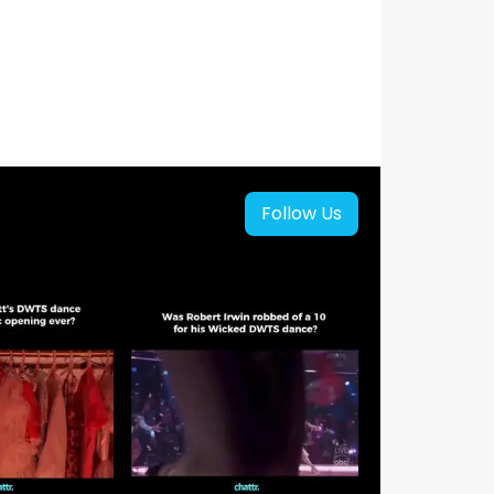
Follow Us