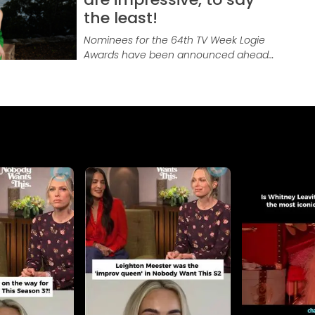
the least!
Nominees for the 64th TV Week Logie
Awards have been announced ahead
of the August 18, 2024 awards night
with this year’s awards also…