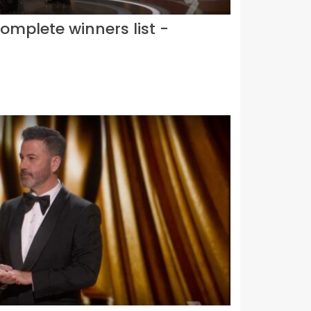
omplete winners list -