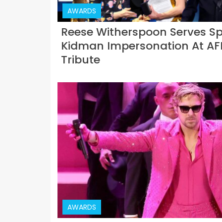
AWARDS
Reese Witherspoon Serves Sp
Kidman Impersonation At AFI
Tribute
AWARDS