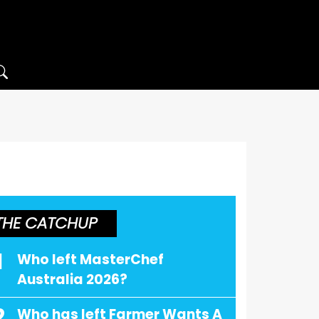
THE CATCHUP
1
Who left MasterChef
Australia 2026?
2
Who has left Farmer Wants A