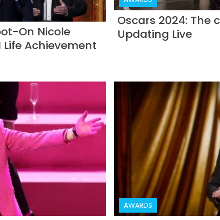
Oscars 2024: The c
ot-On Nicole
Updating Live
 Life Achievement
AWARDS