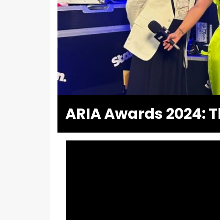
ARIA Awards 2024: T