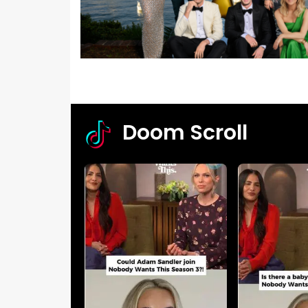
Doom Scroll