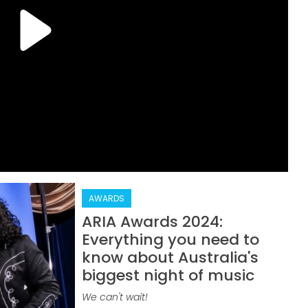
AWARDS
ARIA Awards 2024:
Everything you need to
know about Australia's
biggest night of music
We can't wait!