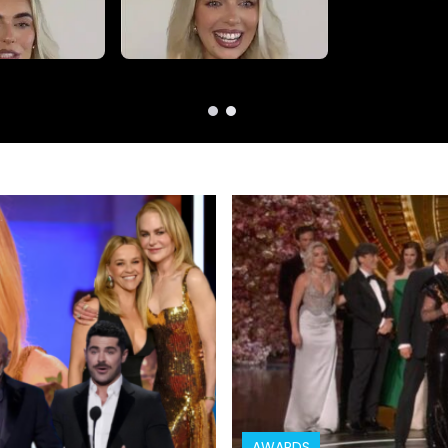
AWARDS