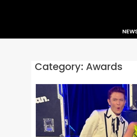
Skip
to
content
NEW
Category:
Awards