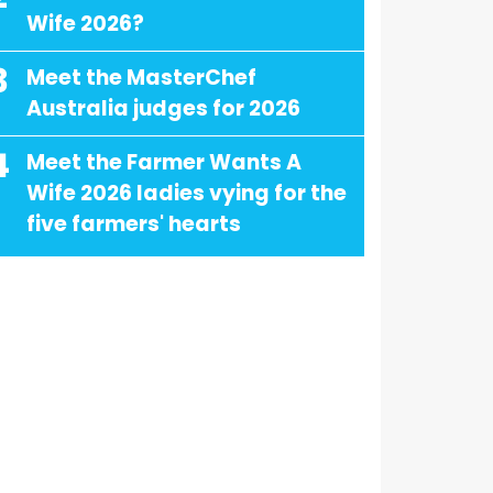
Wife 2026?
3
Meet the MasterChef
Australia judges for 2026
4
Meet the Farmer Wants A
Wife 2026 ladies vying for the
five farmers' hearts