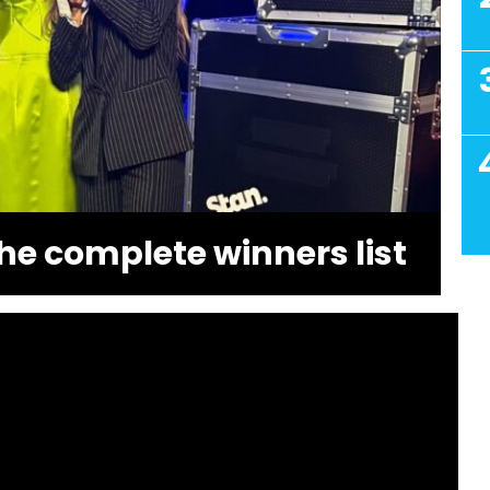
he complete winners list