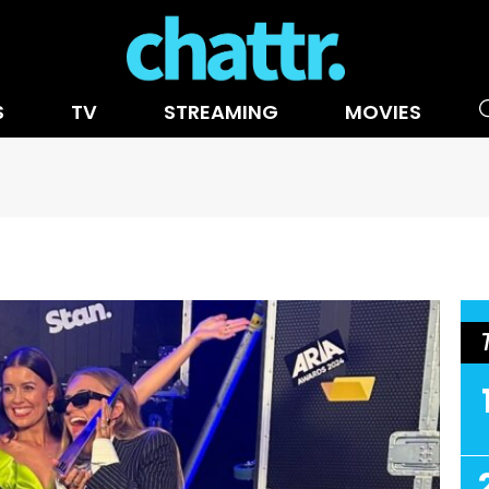
S
TV
STREAMING
MOVIES