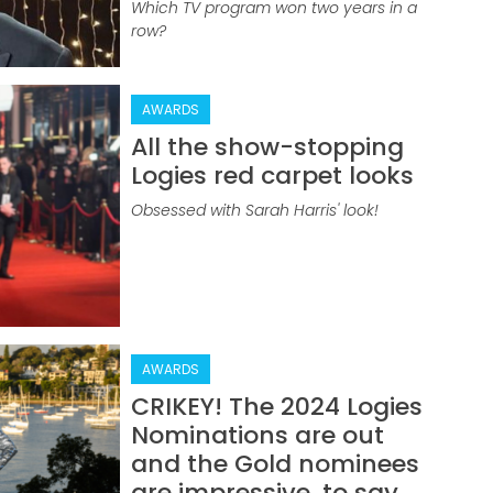
Which TV program won two years in a
row?
AWARDS
All the show-stopping
Logies red carpet looks
Obsessed with Sarah Harris' look!
AWARDS
CRIKEY! The 2024 Logies
Nominations are out
and the Gold nominees
are impressive, to say