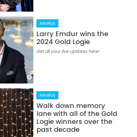
AWARDS
Larry Emdur wins the
2024 Gold Logie
Get all your live updates here!
AWARDS
Walk down memory
lane with all of the Gold
Logie winners over the
past decade