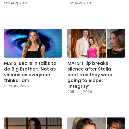
5th Aug, 2026
3rd Aug, 2026
MAFS’ Bec is in talks to
MAFS’ Filip breaks
do Big Brother: ‘Not as
silence after Stella
vicious as everyone
confirms they were
thinks I am’
going to elope:
‘Integrity’
29th Jul, 2026
29th Jul, 2026