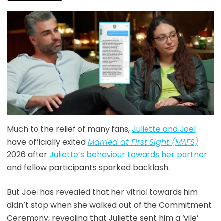
Much to the relief of many fans,
Juliette and Joel
have officially exited
Married at First Sight (MAFS)
2026 after
Juliette’s behaviour
towards her partner
and fellow participants sparked backlash.
But Joel has revealed that her vitriol towards him
didn’t stop when she walked out of the Commitment
Ceremony, revealing that Juliette sent him a ‘vile’