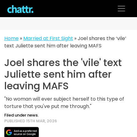
Skip
to
content
Home
»
Married at First Sight
»
Joel shares the ‘vile’
text Juliette sent him after leaving MAFS
Joel shares the 'vile' text
Juliette sent him after
leaving MAFS
"No woman will ever subject herself to this type of
torture that you've put me through."
Filed under news.
PUBLISHED 15TH MAR, 2026