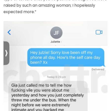
raised by such an amazing woman; I hopelessly
expected more.”