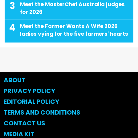
3
Meet the MasterChef Australia judges
for 2026
4
Meet the Farmer Wants A Wife 2026
ladies vying for the five farmers' hearts
ABOUT
PRIVACY POLICY
EDITORIAL POLICY
TERMS AND CONDITIONS
CONTACT US
MEDIA KIT