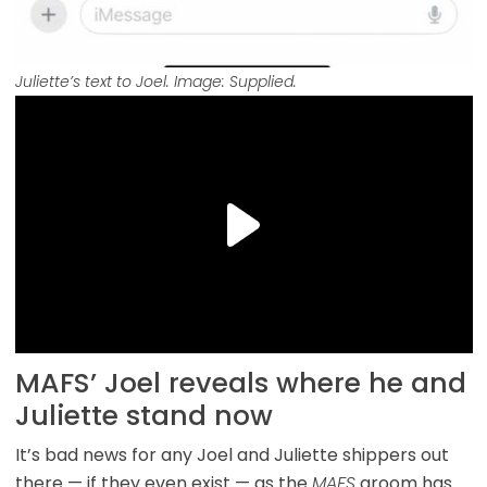
Juliette’s text to Joel. Image: Supplied.
MAFS’ Joel reveals where he and
Juliette stand now
It’s bad news for any Joel and Juliette shippers out
there — if they even exist — as the
MAFS
groom has