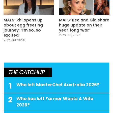
MAFS’ Rhi opens up
MAFS’ Bec and Gia share
about egg freezing
huge update on their
journey: ‘I’m so, so
year-long ‘war’
excited’
27th Jul, 2026
28th Jul, 2026
THE CATCHUP
1
Who left MasterChef Australia 2026?
2
Who has left Farmer Wants A Wife
2026?