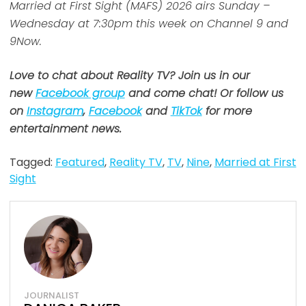
Married at First Sight (MAFS) 2026 airs Sunday –
Wednesday at 7:30pm this week on Channel 9 and
9Now.
Love to chat about Reality TV? Join us in our
new
Facebook group
and come chat! Or follow us
on
Instagram
,
Facebook
and
TikTok
for more
entertainment news.
Tagged:
Featured
,
Reality TV
,
TV
,
Nine
,
Married at First
Sight
JOURNALIST