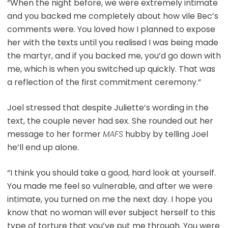
“When the night before, we were extremely intimate
and you backed me completely about how vile Bec’s
comments were. You loved how I planned to expose
her with the texts until you realised I was being made
the martyr, and if you backed me, you’d go down with
me, which is when you switched up quickly. That was
a reflection of the first commitment ceremony.”
Joel stressed that despite Juliette’s wording in the
text, the couple never had sex. She rounded out her
message to her former
MAFS
hubby by telling Joel
he’ll end up alone.
“I think you should take a good, hard look at yourself.
You made me feel so vulnerable, and after we were
intimate, you turned on me the next day. I hope you
know that no woman will ever subject herself to this
type of torture that you’ve put me through. You were