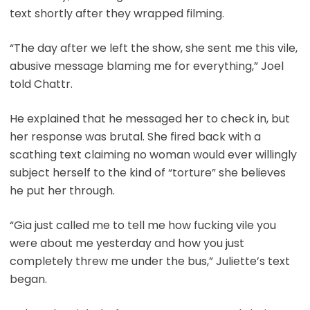
text shortly after they wrapped filming.
“The day after we left the show, she sent me this vile,
abusive message blaming me for everything,” Joel
told Chattr.
He explained that he messaged her to check in, but
her response was brutal. She fired back with a
scathing text claiming no woman would ever willingly
subject herself to the kind of “torture” she believes
he put her through.
“Gia just called me to tell me how fucking vile you
were about me yesterday and how you just
completely threw me under the bus,” Juliette’s text
began.