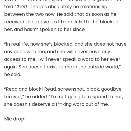
told
Chattr
there’s absolutely no relationship
between the two now. He said that as soon as he
received the above text from Juliette, he blocked
her, and hasn’t spoken to her since.
“In real life, now she’s blocked, and she does not have
any access to me, and she will never have any
access to me. I will never speak a word to her ever
again. She doesn’t exist to me in the outside world,”
he said.
“Read and block! Read, screenshot, block, goodbye
forever,” he added. “I’m not going to respond to her,
she doesn’t deserve a f**king word out of me.”
Mic drop!