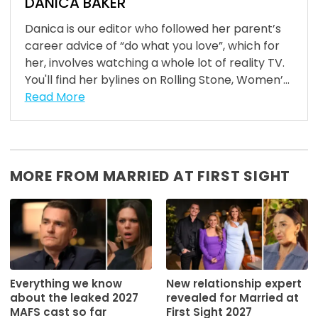
DANICA BAKER
Danica is our editor who followed her parent’s
career advice of “do what you love”, which for
her, involves watching a whole lot of reality TV.
You'll find her bylines on Rolling Stone, Women’...
Read More
MORE FROM MARRIED AT FIRST SIGHT
Everything we know
New relationship expert
about the leaked 2027
revealed for Married at
MAFS cast so far
First Sight 2027